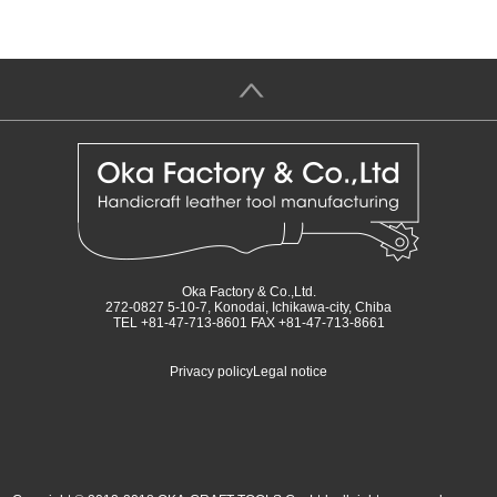
＞
Oka Factory & Co.,Ltd.
272-0827 5-10-7, Konodai, Ichikawa-city, Chiba
TEL +81-47-713-8601 FAX +81-47-713-8661
Privacy policy
Legal notice