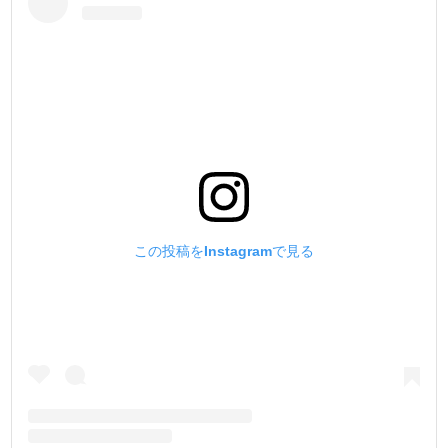
この投稿をInstagramで見る