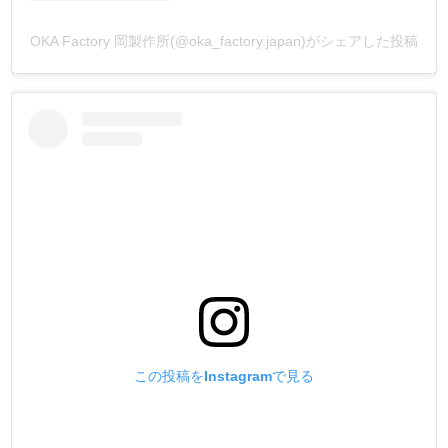
jackets), where the same black color can be Bluish Color or
Redish Color?
OKA Factory 岡製作所(@oka_factory.japan)がシェアした投稿
In fact, this is a human characteristic, with blue eyes making
Bluish Black seem darker, and dark eyes making Redish
Black seem darker.
The black color of products from Europe, America, etc. is
mostly Bluish Black, while the black color of products from
Asia, etc. is mostly Redish Black.
TOKO染Dye was designed to be a dye that can be used
around the world, so we added variations to the black color.
We would be happy if you could use our products with an
awareness of the color fading that occurs over time as a
result of the work we put our hearts and souls into.
Black between Bluish Black and Redish Black (黒 Black)
Bluish Black (漆黒 Midnight Green)
この投稿をInstagramで見る
Redish Black (黒檀 Onyx)