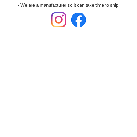
- We are a manufacturer so it can take time to ship.