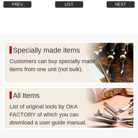
PREV
LIST
NEXT
Specially made items
Customers can buy specially made
items from one unit (not bulk).
All Items
List of original tools by OKA
FACTORY of which you can
download a user guide manual.