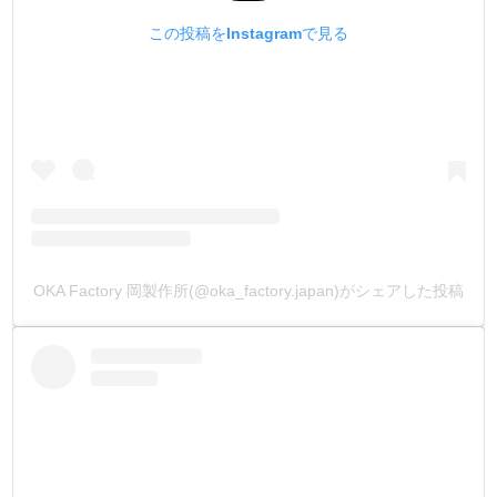
この投稿をInstagramで見る
【Element】
Dyes, Water, Organic solvent
【How to use】
Can be diluted with water/ ok to mix with other colors
OKA Factory 岡製作所(@oka_factory.japan)がシェアした投稿
【Notes】
Shake well before opening/ This product is for leather
crafting use only/ Don’t put it your mouth/
Store in a cool, dark place.
*Due to a shortage of naphtha, the shape of the container
may change without prior notice. We appreciate your