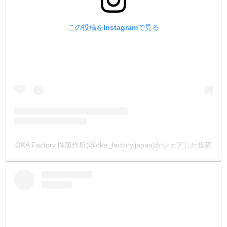
does not repel dye on leather, absorbs water quickly for
good dyeing, fixes color immediately, and has outstanding
この投稿をInstagramで見る
color development.
The water absorbency and coloration during dyeing are
completely different from other companies' products, so
please compare them.
3.【No sour smell】
Other companies' water based leather dye had a peculiar
sour smell like vinegar.
This smell lingered on the leather, and the smell spoiled the
OKA Factory 岡製作所(@oka_factory.japan)がシェアした投稿
work we had spent so much time on.
In fact, the sour odor is caused by acetic acid.
Acetic acid is very inexpensive and is often used in
inexpensive water-based dyes.
Out of a desire to improve quality over price, we have
developed a water-soluble dye that does not use acetic
acid.