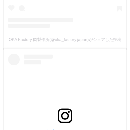
OKA Factory 岡製作所(@oka_factory.japan)がシェアした投稿