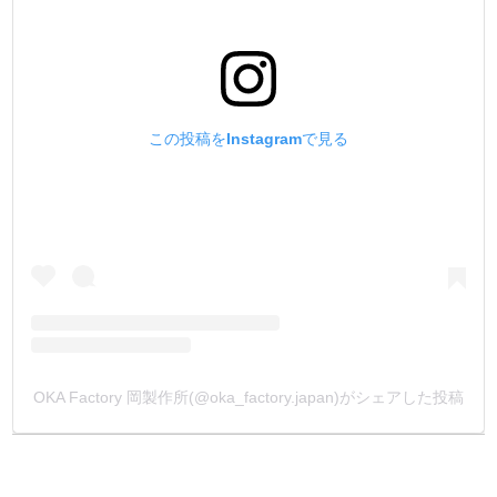
この投稿をInstagramで見る
OKA Factory 岡製作所(@oka_factory.japan)がシェアした投稿