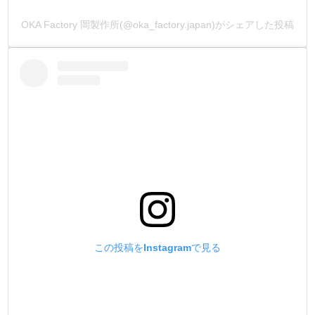
OKA Factory 岡製作所(@oka_factory.japan)がシェアした投稿
この投稿をInstagramで見る