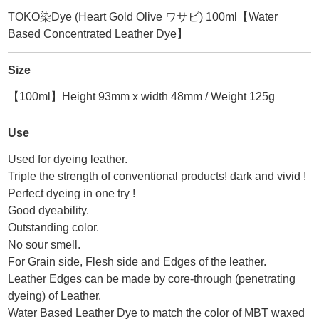
TOKO染Dye (Heart Gold Olive ワサビ) 100ml【Water
Based Concentrated Leather Dye】
Size
【100ml】Height 93mm x width 48mm / Weight 125g
Use
Used for dyeing leather.
Triple the strength of conventional products! dark and vivid !
Perfect dyeing in one try !
Good dyeability.
Outstanding color.
No sour smell.
For Grain side, Flesh side and Edges of the leather.
Leather Edges can be made by core-through (penetrating
dyeing) of Leather.
Water Based Leather Dye to match the color of MBT waxed