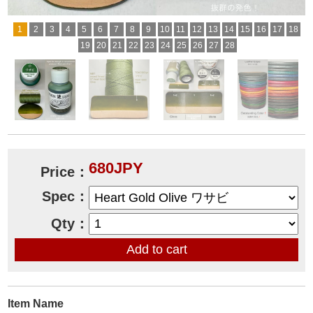
1
2
3
4
5
6
7
8
9
10
11
12
13
14
15
16
17
18
19
20
21
22
23
24
25
26
27
28
680JPY
Price：
Spec：
Qty：
Item Name