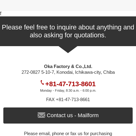
f
Please feel free to inquire about anything and
also asking for quotations.
Oka Factory & Co.,Ltd.
272-0827 5-10-7, Konodai, Ichikawa-city, Chiba
+81-47-713-8601
Monday - Friday, 8:30 a.m. - 6:00 p.m.
FAX +81-47-713-8661
Contact us - Mailform
Please email, phone or fax us for purchasing