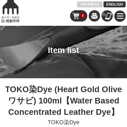
JAPANESE
ENGLISH
0
Item list
TOKO染Dye (Heart Gold Olive
ワサビ) 100ml【Water Based
Concentrated Leather Dye】
TOKO染Dye