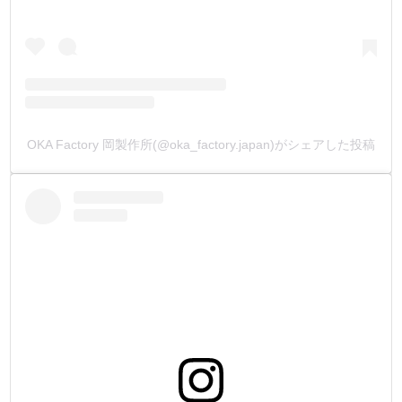
7.【Water based leather dye to match the color of MBT
waxed thread】
I had never seen a water soluble dye that matched the color
of the yarn before.
Edge Paint, which is like acrylic paint (pigment-based), is
common.
Pigment on leather edges can ruin a leather product by
OKA Factory 岡製作所(@oka_factory.japan)がシェアした投稿
making it look like a plastic product.
We wanted to create a Water Based Leather Dye that could
be dyed on the grain side, edges, and flesh side of the
leather, and that would also match the color of the sewn
thread.
We made it to match the color of our best-selling MBT
waxed thread.
We can make Leather Edges with the core dyeing process
(penetrating dyeing), in which the leather is dyed from the
tanning process.
Also works well with TOKO艶(Burnising)Cream!
Please try it together.