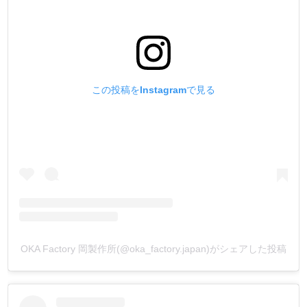
understanding.
この投稿をInstagramで見る
OKA Factory 岡製作所(@oka_factory.japan)がシェアした投稿