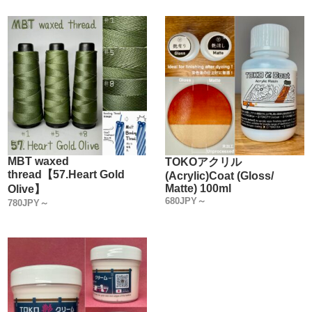
improved efficacy that we thought were good.
We have given shape to the "Water based Leather Dye like
this".
【This is a 100% OKA Factory original product!】
【Characteristics】
1.【Water based leather dye is highly concentrated and
dyed darkly in a single pass】
The concentration is three to four times higher than that of
MBT waxed
TOKOアクリル
thread【57.Heart Gold
(Acrylic)Coat (Gloss/
other companies' water based leather dye products.
Matte) 100ml
Olive】
Therefore, Leather is dyed darker in one dyeing.
680JPY～
780JPY～
The dye is so thin in density that it has eliminated the need
for multiple coats.
Tanned leather always contains oil.
When leather is dried with multiple coats of dye, the oil is
removed and the leather becomes hard and loses its
original texture.