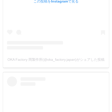
この投稿をInstagramで見る
OKA Factory 岡製作所(@oka_factory.japan)がシェアした投稿