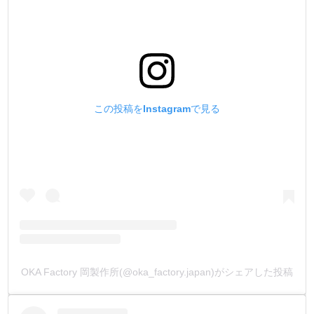
No sour odor due to the use of a proprietary organic acid.
4.【No iridescent glare after drying】
When we applied the other company's product over and
over, for some reason, an iridescent-like glare (bronzing
この投稿をInstagramで見る
phenomenon) appeared on the surface of the leather.
Even the most beautiful and time-consuming works were
cheapened by unintended iridescent glare.
The cause of this glare is largely due to the difficulty of the
dye soaking into the leather.
The new product has good dyeability and quick water
absorption to the leather, which eliminates all of these
problems.
TOKO染Dye does not produce this unpleasant glare.
A work of art that takes time to create, and can be finished
OKA Factory 岡製作所(@oka_factory.japan)がシェアした投稿
exactly as you envisioned it to be finished.