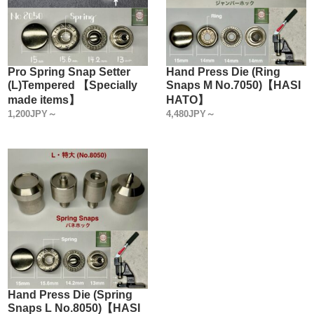
Pro Spring Snap Setter
Hand Press Die (Ring
(L)Tempered 【Specially
Snaps M No.7050)【HASI
made items】
HATO】
1,200JPY～
4,480JPY～
Hand Press Die (Spring
Snaps L No.8050)【HASI