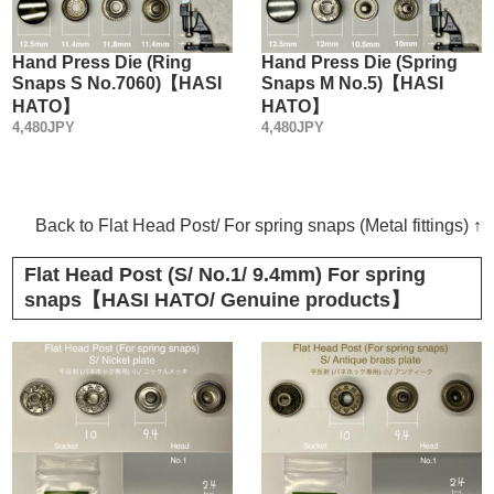
Hand Press Die (Ring
Hand Press Die (Spring
Snaps S No.7060)【HASI
Snaps M No.5)【HASI
HATO】
HATO】
4,480JPY
4,480JPY
Back to Flat Head Post/ For spring snaps (Metal fittings) ↑
Flat Head Post (S/ No.1/ 9.4mm) For spring
snaps【HASI HATO/ Genuine products】