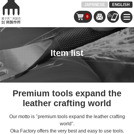
JAPANESE
ENGLISH
0
Item list
Premium tools expand the
leather crafting world
Our motto is "premium tools expand the leather crafting
world".
Oka Factory offers the very best and easy to use tools.