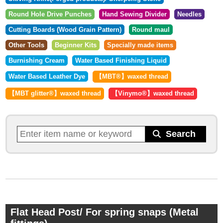
Round Hole Drive Punches
Hand Sewing Divider
Needles
Cutting Boards (Wood Grain Pattern)
Round maul
Other Tools
Beginner Kits
Specially made items
Burnishing Cream
Water Based Finishing Liquid
Water Based Leather Dye
【MBT®︎】waxed thread
【MBT glitter®︎】waxed thread
【Vinymo®︎】waxed thread
Flat Head Post/ For spring snaps (Metal