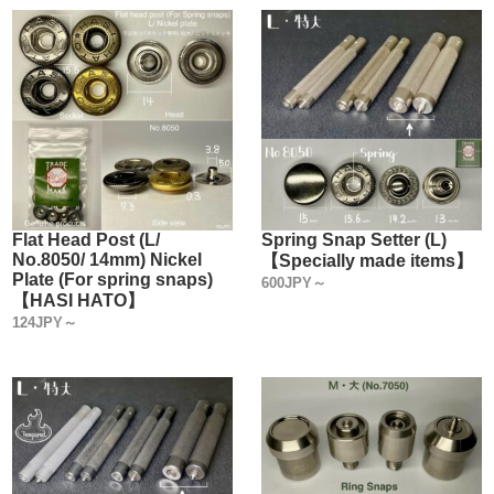
Flat Head Post (L/
Spring Snap Setter (L)
No.8050/ 14mm) Nickel
【Specially made items】
Plate (For spring snaps)
600JPY～
【HASI HATO】
124JPY～