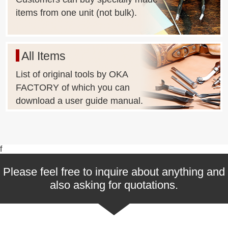
items from one unit (not bulk).
All Items
List of original tools by OKA
FACTORY of which you can
download a user guide manual.
f
Please feel free to inquire about anything and
also asking for quotations.