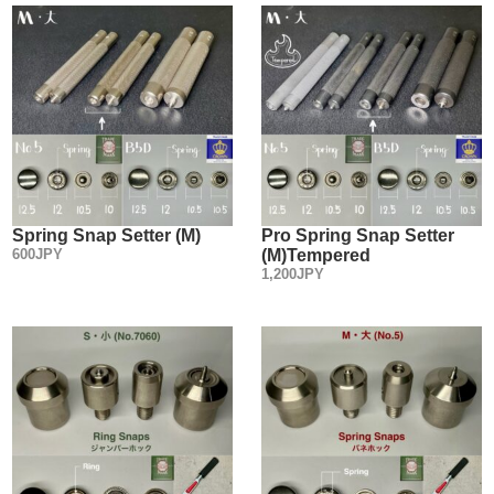
Spring Snap Setter (M)
Pro Spring Snap Setter
600JPY
(M)Tempered
1,200JPY