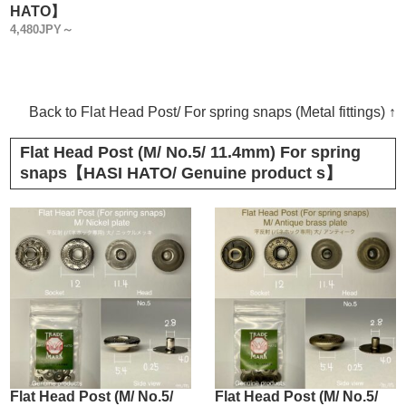
HATO】
4,480JPY～
Back to Flat Head Post/ For spring snaps (Metal fittings) ↑
Flat Head Post (M/ No.5/ 11.4mm) For spring
snaps【HASI HATO/ Genuine product s】
Flat Head Post (M/ No.5/
Flat Head Post (M/ No.5/