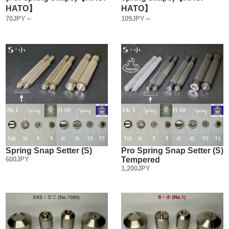
HATO】
HATO】
70JPY～
109JPY～
Spring Snap Setter (S)
Pro Spring Snap Setter (S)
600JPY
Tempered
1,200JPY