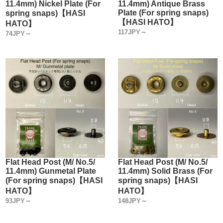
11.4mm) Nickel Plate (For
11.4mm) Antique Brass
Plate (For spring snaps)
spring snaps)【HASI
【HASI HATO】
HATO】
117JPY～
74JPY～
Flat Head Post (M/ No.5/
Flat Head Post (M/ No.5/
11.4mm) Gunmetal Plate
11.4mm) Solid Brass (For
(For spring snaps)【HASI
spring snaps)【HASI
HATO】
HATO】
93JPY～
148JPY～