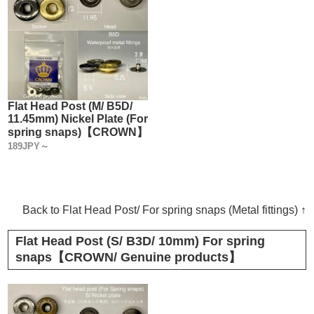
Flat Head Post (M/ B5D/
11.45mm) Nickel Plate (For
spring snaps)【CROWN】
189JPY～
Back to Flat Head Post/ For spring snaps (Metal fittings) ↑
Flat Head Post (S/ B3D/ 10mm) For spring
snaps【CROWN/ Genuine products】