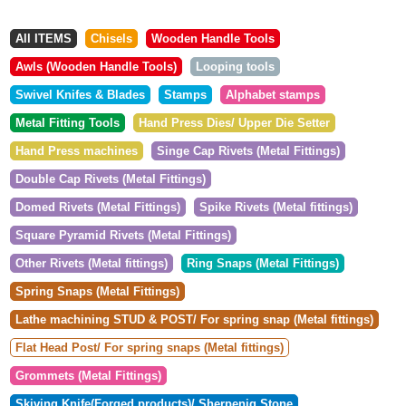
All ITEMS
Chisels
Wooden Handle Tools
Awls (Wooden Handle Tools)
Looping tools
Swivel Knifes & Blades
Stamps
Alphabet stamps
Metal Fitting Tools
Hand Press Dies/ Upper Die Setter
Hand Press machines
Singe Cap Rivets (Metal Fittings)
Double Cap Rivets (Metal Fittings)
Domed Rivets (Metal Fittings)
Spike Rivets (Metal fittings)
Square Pyramid Rivets (Metal Fittings)
Other Rivets (Metal fittings)
Ring Snaps (Metal Fittings)
Spring Snaps (Metal Fittings)
Lathe machining STUD & POST/ For spring snap (Metal fittings)
Flat Head Post/ For spring snaps (Metal fittings)
Grommets (Metal Fittings)
Skiving Knife(Forged products)/ Sherpenig Stone