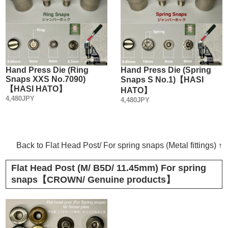
Hand Press Die (Ring
Hand Press Die (Spring
Snaps XXS No.7090)
Snaps S No.1)【HASI
【HASI HATO】
HATO】
4,480JPY
4,480JPY
Back to Flat Head Post/ For spring snaps (Metal fittings) ↑
Flat Head Post (M/ B5D/ 11.45mm) For spring
snaps【CROWN/ Genuine products】