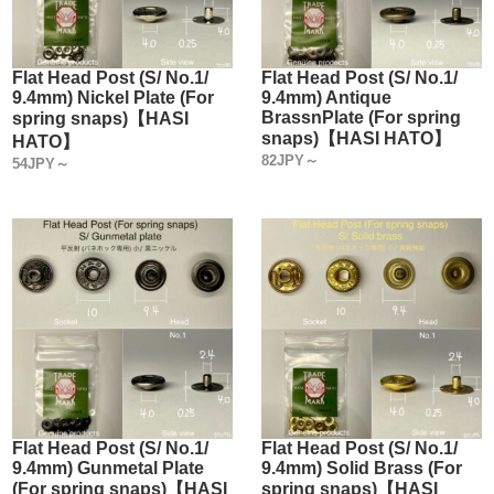
Flat Head Post (S/ No.1/
Flat Head Post (S/ No.1/
9.4mm) Nickel Plate (For
9.4mm) Antique
BrassnPlate (For spring
spring snaps)【HASI
snaps)【HASI HATO】
HATO】
82JPY～
54JPY～
Flat Head Post (S/ No.1/
Flat Head Post (S/ No.1/
9.4mm) Gunmetal Plate
9.4mm) Solid Brass (For
(For spring snaps)【HASI
spring snaps)【HASI