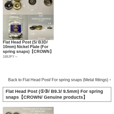
Flat Head Post (S/ B3D/
10mm) Nickel Plate (For
spring snaps)【CROWN】
188JPY～
Back to Flat Head Post/ For spring snaps (Metal fittings) ↑
Flat Head Post (①③/ B9.3/ 9.5mm) For spring
snaps【CROWN/ Genuine products】