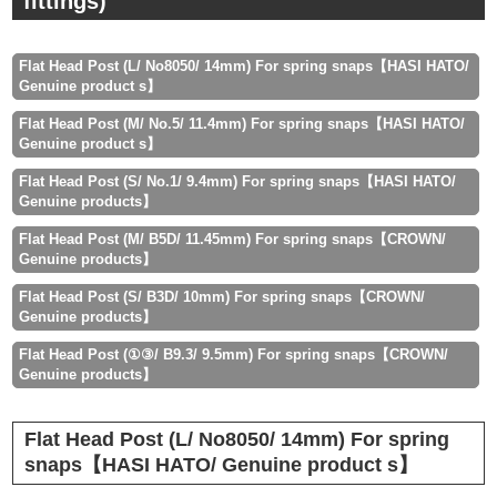
fittings)
Flat Head Post (L/ No8050/ 14mm) For spring snaps【HASI HATO/
Genuine product s】
Flat Head Post (M/ No.5/ 11.4mm) For spring snaps【HASI HATO/
Genuine product s】
Flat Head Post (S/ No.1/ 9.4mm) For spring snaps【HASI HATO/
Genuine products】
Flat Head Post (M/ B5D/ 11.45mm) For spring snaps【CROWN/
Genuine products】
Flat Head Post (S/ B3D/ 10mm) For spring snaps【CROWN/
Genuine products】
Flat Head Post (①③/ B9.3/ 9.5mm) For spring snaps【CROWN/
Genuine products】
Flat Head Post (L/ No8050/ 14mm) For spring
snaps【HASI HATO/ Genuine product s】