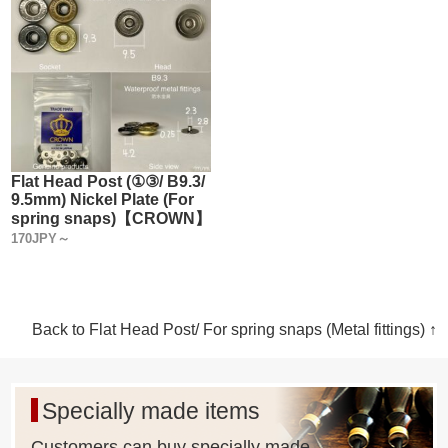
Flat Head Post (①③/ B9.3/
9.5mm) Nickel Plate (For
spring snaps)【CROWN】
170JPY～
Back to Flat Head Post/ For spring snaps (Metal fittings) ↑
Specially made items
Customers can buy specially made