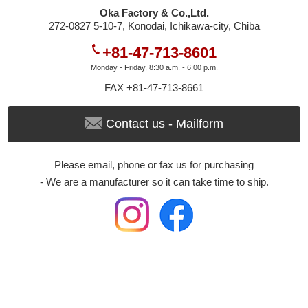
Oka Factory & Co.,Ltd.
272-0827 5-10-7, Konodai, Ichikawa-city, Chiba
+81-47-713-8601
Monday - Friday, 8:30 a.m. - 6:00 p.m.
FAX +81-47-713-8661
Contact us - Mailform
Please email, phone or fax us for purchasing
- We are a manufacturer so it can take time to ship.