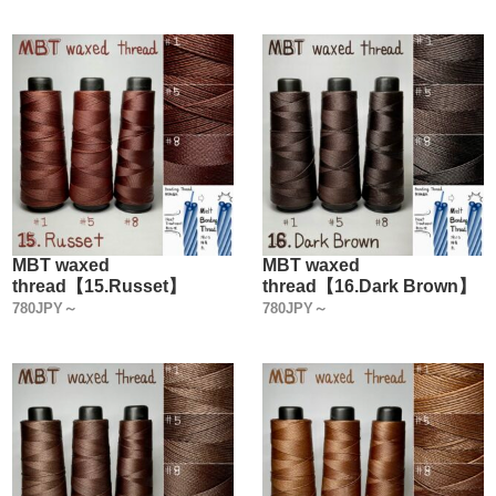
MBT waxed
MBT waxed
thread【15.Russet】
thread【16.Dark Brown】
780JPY～
780JPY～