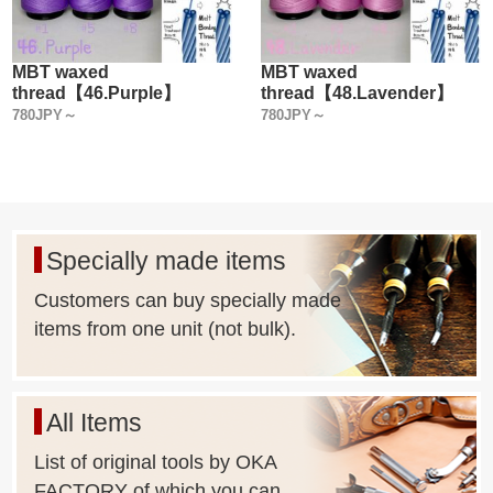
MBT waxed
MBT waxed
thread【46.Purple】
thread【48.Lavender】
780JPY～
780JPY～
Specially made items
Customers can buy specially made
items from one unit (not bulk).
All Items
List of original tools by OKA
FACTORY of which you can