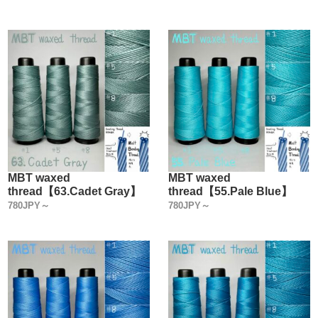
MBT waxed
MBT waxed
thread【63.Cadet Gray】
thread【55.Pale Blue】
780JPY～
780JPY～