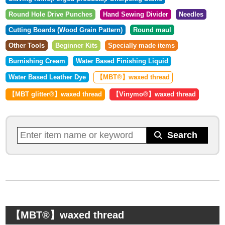
Round Hole Drive Punches
Hand Sewing Divider
Needles
Cutting Boards (Wood Grain Pattern)
Round maul
Other Tools
Beginner Kits
Specially made items
Burnishing Cream
Water Based Finishing Liquid
Water Based Leather Dye
【MBT®︎】waxed thread
【MBT glitter®︎】waxed thread
【Vinymo®︎】waxed thread
【MBT®︎】waxed thread