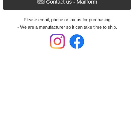
Contact us - Mailform
Please email, phone or fax us for purchasing
- We are a manufacturer so it can take time to ship.