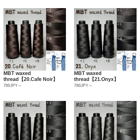
MBT waxed
MBT waxed
thread【20.Cafe Noir】
thread【21.Onyx】
780JPY～
780JPY～