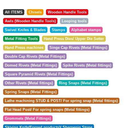
All ITEMS
Chisels
Wooden Handle Tools
Awls (Wooden Handle Tools)
Looping tools
Swivel Knifes & Blades
Stamps
Alphabet stamps
Metal Fitting Tools
Hand Press Dies/ Upper Die Setter
Hand Press machines
Singe Cap Rivets (Metal Fittings)
Double Cap Rivets (Metal Fittings)
Domed Rivets (Metal Fittings)
Spike Rivets (Metal fittings)
Square Pyramid Rivets (Metal Fittings)
Other Rivets (Metal fittings)
Ring Snaps (Metal Fittings)
Spring Snaps (Metal Fittings)
Lathe machining STUD & POST/ For spring snap (Metal fittings)
Flat Head Post/ For spring snaps (Metal fittings)
Grommets (Metal Fittings)
Skiving Knife(Forged products)/ Sherpenig Stone