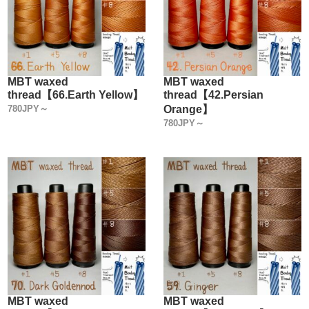
MBT waxed
MBT waxed
thread【66.Earth Yellow】
thread【42.Persian
780JPY～
Orange】
780JPY～
MBT waxed
MBT waxed