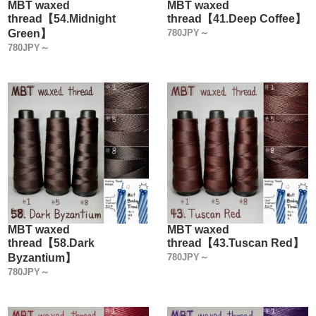
MBT waxed
MBT waxed
thread【54.Midnight
thread【41.Deep Coffee】
Green】
780JPY～
780JPY～
MBT waxed
MBT waxed
thread【58.Dark
thread【43.Tuscan Red】
Byzantium】
780JPY～
780JPY～