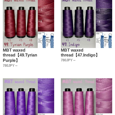
MBT waxed
MBT waxed
thread【49.Tyrian
thread【47.Indigo】
Purple】
780JPY～
780JPY～