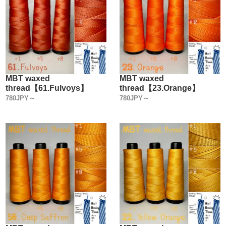
MBT waxed
MBT waxed
thread【61.Fulvoys】
thread【23.Orange】
780JPY～
780JPY～