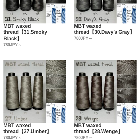
MBT waxed
MBT waxed
thread【31.Smoky
thread【30.Davy’s Gray】
Black】
780JPY～
780JPY～
MBT waxed
MBT waxed
thread【27.Umber】
thread【28.Wenge】
780JPY～
780JPY～