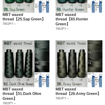
MBT waxed
MBT waxed
thread【25.Sap Green】
thread【65.Hunter
780JPY～
Green】
780JPY～
MBT waxed
MBT waxed
thread【51.Dark Olive
thread【26.Army Green】
Green】
780JPY～
780JPY～