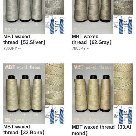
MBT waxed
MBT waxed
thread【53.Silver】
thread【62.Gray】
780JPY～
780JPY～
MBT waxed
MBT waxed thread【33.Al
thread【32.Bone】
mond】