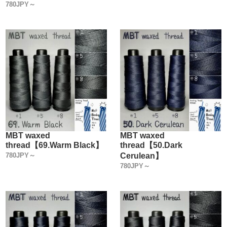
780JPY～
MBT waxed
MBT waxed
thread【69.Warm Black】
thread【50.Dark
780JPY～
Cerulean】
780JPY～