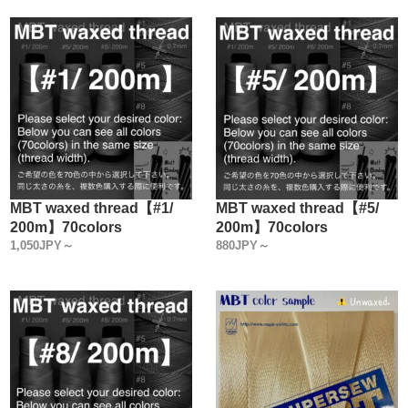
MBT waxed thread【#1/
MBT waxed thread【#5/
200m】70colors
200m】70colors
1,050JPY～
880JPY～