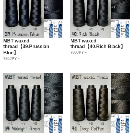
MBT waxed
MBT waxed
thread【39.Prussian
thread【40.Rich Black】
Blue】
780JPY～
780JPY～