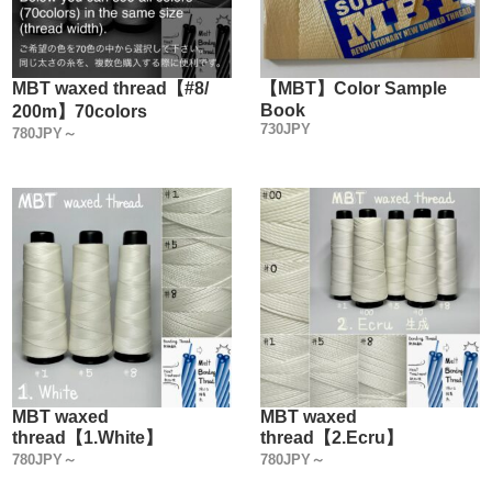
MBT waxed thread【#8/
【MBT】Color Sample
Book
200m】70colors
730JPY
780JPY～
MBT waxed
MBT waxed
thread【1.White】
thread【2.Ecru】
780JPY～
780JPY～