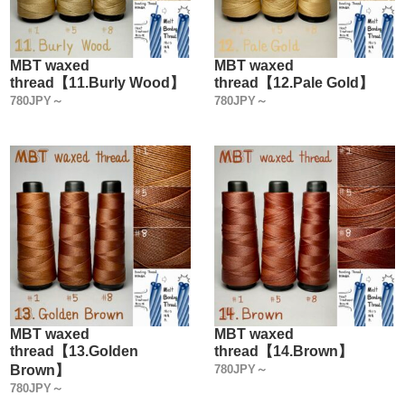
MBT waxed
MBT waxed
thread【11.Burly Wood】
thread【12.Pale Gold】
780JPY～
780JPY～
MBT waxed
MBT waxed
thread【13.Golden
thread【14.Brown】
Brown】
780JPY～
780JPY～