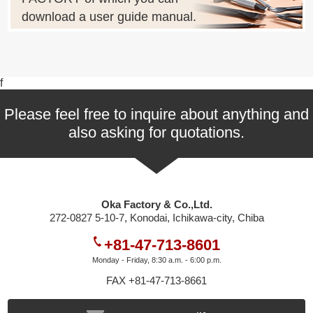
download a user guide manual.
f
Please feel free to inquire about anything and
also asking for quotations.
Oka Factory & Co.,Ltd.
272-0827 5-10-7, Konodai, Ichikawa-city, Chiba
+81-47-713-8601
Monday - Friday, 8:30 a.m. - 6:00 p.m.
FAX +81-47-713-8661