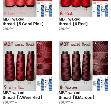
MBT waxed
MBT waxed
thread【5.Coral Pink】
thread【6.Red】
780JPY～
780JPY～
MBT waxed
MBT waxed
thread【7.Wine Red】
thread【8.Maroon】
780JPY～
780JPY～