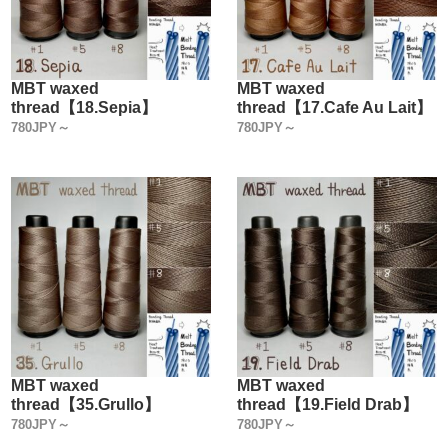
MBT waxed
MBT waxed
thread【18.Sepia】
thread【17.Cafe Au Lait】
780JPY～
780JPY～
MBT waxed
MBT waxed
thread【35.Grullo】
thread【19.Field Drab】
780JPY～
780JPY～