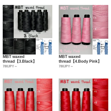
MBT waxed
MBT waxed
thread【3.Black】
thread【4.Body Pink】
780JPY～
780JPY～