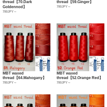
thread【70.Dark
thread【59.Ginger】
Goldennod】
780JPY～
780JPY～
MBT waxed
MBT waxed
thread【64.Mahogany】
thread【52.Orange Red】
780JPY～
780JPY～