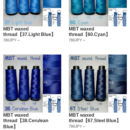
MBT waxed
MBT waxed
thread【37.Light Blue】
thread【60.Cyan】
780JPY～
780JPY～
MBT waxed
MBT waxed
thread【38.Cerulean
thread【67.Steel Blue】
Blue】
780JPY～