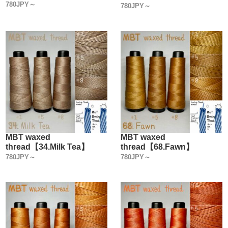
780JPY～
780JPY～
MBT waxed
MBT waxed
thread【34.Milk Tea】
thread【68.Fawn】
780JPY～
780JPY～