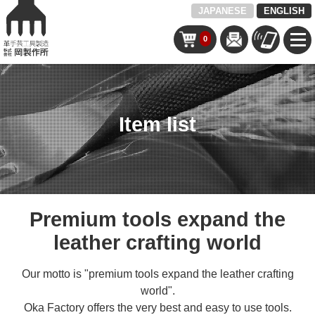
JAPANESE
ENGLISH
0
Item list
Premium tools expand the
leather crafting world
Our motto is "premium tools expand the leather crafting
world".
Oka Factory offers the very best and easy to use tools.