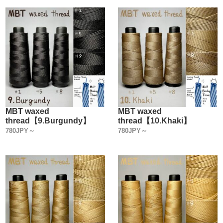
MBT waxed
MBT waxed
thread【9.Burgundy】
thread【10.Khaki】
780JPY～
780JPY～