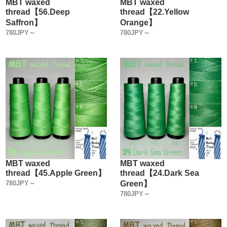
MBT waxed
MBT waxed
thread【56.Deep
thread【22.Yellow
Saffron】
Orange】
780JPY～
780JPY～
MBT waxed
MBT waxed
thread【45.Apple Green】
thread【24.Dark Sea
780JPY～
Green】
780JPY～