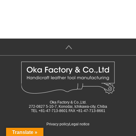
＞
Oka Factory & Co.,Ltd.
272-0827 5-10-7, Konodai, Ichikawa-city, Chiba
TEL +81-47-713-8601 FAX +81-47-713-8661
Privacy policy
Legal notice
Translate »