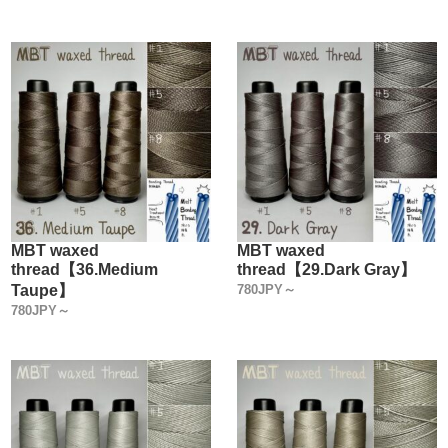
MBT waxed
MBT waxed
thread【36.Medium
thread【29.Dark Gray】
Taupe】
780JPY～
780JPY～