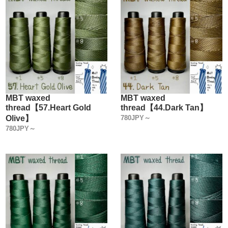
MBT waxed
MBT waxed
thread【57.Heart Gold
thread【44.Dark Tan】
Olive】
780JPY～
780JPY～