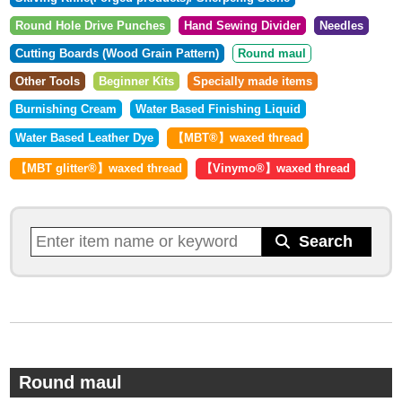
Round Hole Drive Punches
Hand Sewing Divider
Needles
Cutting Boards (Wood Grain Pattern)
Round maul
Other Tools
Beginner Kits
Specially made items
Burnishing Cream
Water Based Finishing Liquid
Water Based Leather Dye
【MBT®︎】waxed thread
【MBT glitter®︎】waxed thread
【Vinymo®︎】waxed thread
Round maul