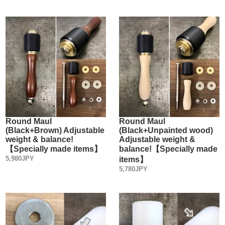
Round Maul
Round Maul
(Black+Brown) Adjustable
(Black+Unpainted wood)
weight & balance!
Adjustable weight &
【Specially made items】
balance!【Specially made
5,980JPY
items】
5,780JPY