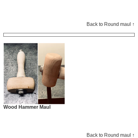
Back to Round maul ↑
Wood Hammer Maul
Back to Round maul ↑