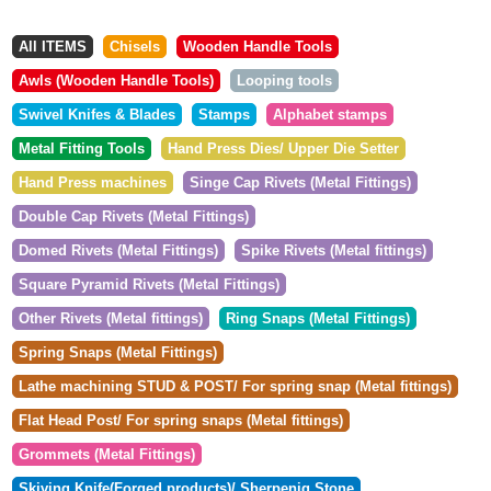
All ITEMS
Chisels
Wooden Handle Tools
Awls (Wooden Handle Tools)
Looping tools
Swivel Knifes & Blades
Stamps
Alphabet stamps
Metal Fitting Tools
Hand Press Dies/ Upper Die Setter
Hand Press machines
Singe Cap Rivets (Metal Fittings)
Double Cap Rivets (Metal Fittings)
Domed Rivets (Metal Fittings)
Spike Rivets (Metal fittings)
Square Pyramid Rivets (Metal Fittings)
Other Rivets (Metal fittings)
Ring Snaps (Metal Fittings)
Spring Snaps (Metal Fittings)
Lathe machining STUD & POST/ For spring snap (Metal fittings)
Flat Head Post/ For spring snaps (Metal fittings)
Grommets (Metal Fittings)
Skiving Knife(Forged products)/ Sherpenig Stone