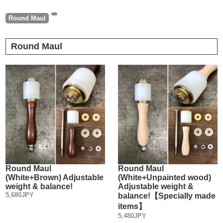
Round Maul
Round Maul
Round Maul
Round Maul
(White+Brown) Adjustable
(White+Unpainted wood)
weight & balance!
Adjustable weight &
5,680JPY
balance!【Specially made
items】
5,480JPY