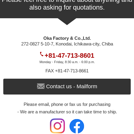
also asking for quotations.
Oka Factory & Co.,Ltd.
272-0827 5-10-7, Konodai, Ichikawa-city, Chiba
+81-47-713-8601
Monday - Friday, 8:30 a.m. - 6:00 p.m.
FAX +81-47-713-8661
Contact us - Mailform
Please email, phone or fax us for purchasing
- We are a manufacturer so it can take time to ship.