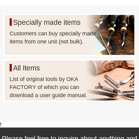
Specially made items
Customers can buy specially made
items from one unit (not bulk).
All Items
List of original tools by OKA
FACTORY of which you can
download a user guide manual.
f
Please feel free to inquire about anything and