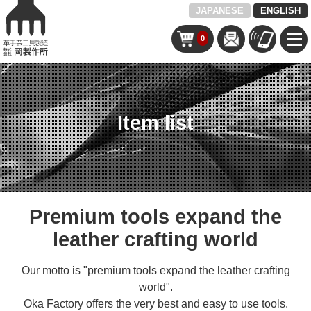
JAPANESE
ENGLISH
0
Item list
Premium tools expand the
leather crafting world
Our motto is "premium tools expand the leather crafting
world".
Oka Factory offers the very best and easy to use tools.