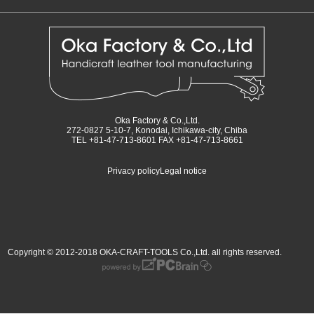
Oka Factory & Co.,Ltd.
272-0827 5-10-7, Konodai, Ichikawa-city, Chiba
TEL +81-47-713-8601 FAX +81-47-713-8661
Privacy policy
Legal notice
Copyright © 2012-2018 OKA-CRAFT-TOOLS Co.,Ltd. all rights reserved.