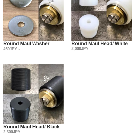
Round Maul Washer
Round Maul Head/ White
2,000JPY
450JPY～
Round Maul Head/ Black
2,300JPY