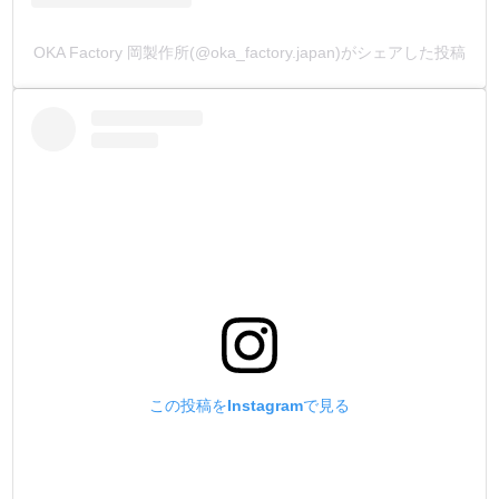
OKA Factory 岡製作所(@oka_factory.japan)がシェアした投稿
この投稿をInstagramで見る