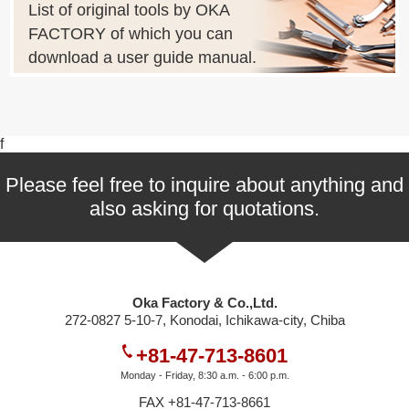
List of original tools by OKA
FACTORY of which you can
download a user guide manual.
f
Please feel free to inquire about anything and
also asking for quotations.
Oka Factory & Co.,Ltd.
272-0827 5-10-7, Konodai, Ichikawa-city, Chiba
+81-47-713-8601
Monday - Friday, 8:30 a.m. - 6:00 p.m.
FAX +81-47-713-8661