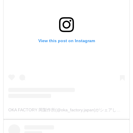
View this post on Instagram
OKA FACTORY 岡製作所(@oka_factory.japan)がシェアした投稿