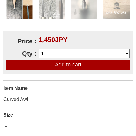
1,450JPY
Price：
Qty：
Item Name
Curved Awl
Size
－