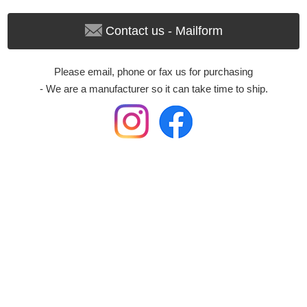
Contact us - Mailform
Please email, phone or fax us for purchasing
- We are a manufacturer so it can take time to ship.