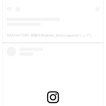
OKA FACTORY 岡製作所(@oka_factory.japan)がシェアした投稿