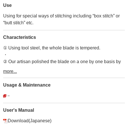
Use
Using for special ways of stitching including “box stitch” or
“butt stitch” etc.
Characteristics
① Using tool steel, the whole blade is tempered.
・
② Our artisan polished the blade on a one by one basis by
hand.
more...
・
③ As with all our tools, as well as the Curved Awl, you use
Usage & Maintenance
the blade tip of our tools the most, so we take special care of
－
incisive, pointed blade sharpness.
・
④ From overhead view, the blade is diamond shape and it
User's Manual
symmetrically correct to the body part.
Download(Japanese)
・