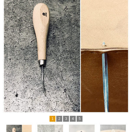
1
2
3
4
5