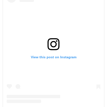
View this post on Instagram