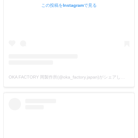
この投稿をInstagramで見る
OKA FACTORY 岡製作所(@oka_factory.japan)がシェアした投稿