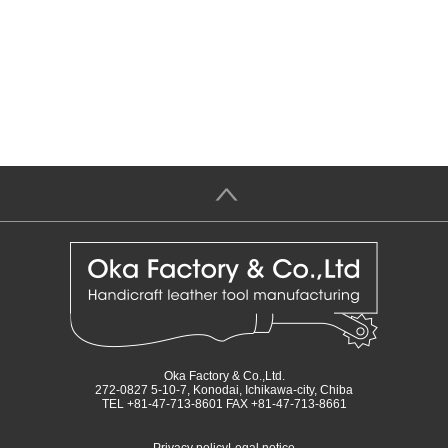
＞
Oka Factory & Co.,Ltd.
272-0827 5-10-7, Konodai, Ichikawa-city, Chiba
TEL +81-47-713-8601 FAX +81-47-713-8661
Privacy policy
Legal notice