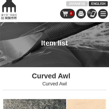
JAPANESE
ENGLISH
0
Item list
Curved Awl
Curved Awl