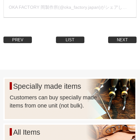
OKA FACTORY 岡製作所(@oka_factory.japan)がシェアした投稿
PREV
LIST
NEXT
Specially made items
Customers can buy specially made
items from one unit (not bulk).
All Items