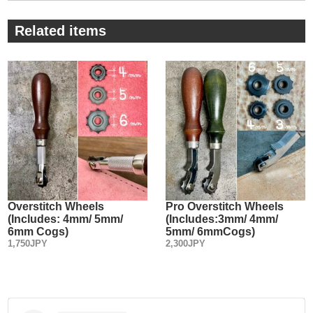
⑤ You can put your finger on the part nearer to the blade
poin and can handle this tool freely like it’s part of your
Related items
hand.
・
⑥ Stamping the size and “made in Japan” on the wooden
handle.
Overstitch Wheels
Pro Overstitch Wheels
(Includes: 4mm/ 5mm/
(Includes:3mm/ 4mm/
6mm Cogs)
5mm/ 6mmCogs)
1,750JPY
2,300JPY