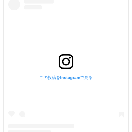
この投稿をInstagramで見る