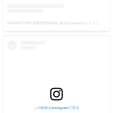
OKA FACTORY 岡製作所(@oka_factory.japan)がシェアした投稿
この投稿をInstagramで見る