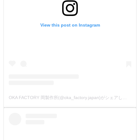
View this post on Instagram
OKA FACTORY 岡製作所(@oka_factory.japan)がシェアした投稿