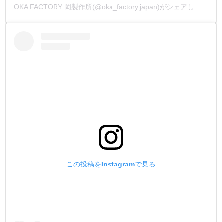
OKA FACTORY 岡製作所(@oka_factory.japan)がシェアした投稿
この投稿をInstagramで見る