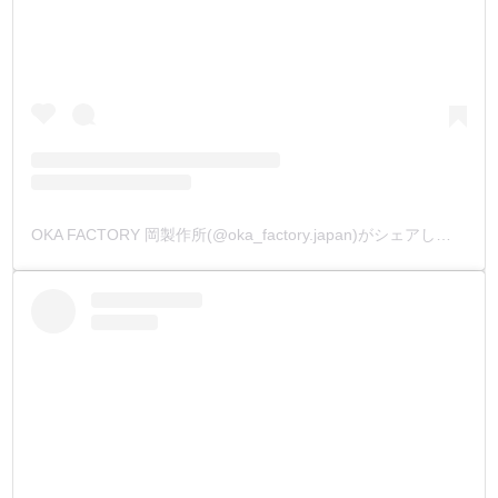
OKA FACTORY 岡製作所(@oka_factory.japan)がシェアした投稿