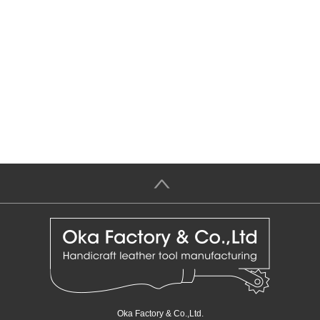
＞
Oka Factory & Co.,Ltd.