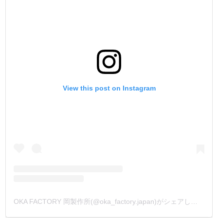
View this post on Instagram
OKA FACTORY 岡製作所(@oka_factory.japan)がシェアした投稿