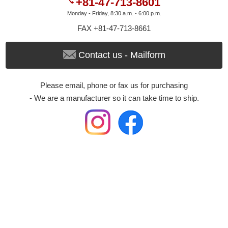
+81-47-713-8601
Monday - Friday, 8:30 a.m. - 6:00 p.m.
FAX +81-47-713-8661
Contact us - Mailform
Please email, phone or fax us for purchasing
- We are a manufacturer so it can take time to ship.