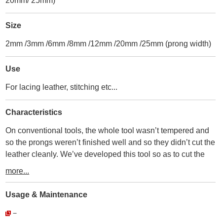
20mm/ 25mm)
Size
2mm /3mm /6mm /8mm /12mm /20mm /25mm (prong width)
Use
For lacing leather, stitching etc...
Characteristics
On conventional tools, the whole tool wasn’t tempered and
so the prongs weren’t finished well and so they didn’t cut the
leather cleanly. We’ve developed this tool so as to cut the
leather perfectly by applying the tempering process carefully
more...
as an edged tool.
・
Usage & Maintenance
① The whole tool is tempered, so there’s no deforms and
－
bending.