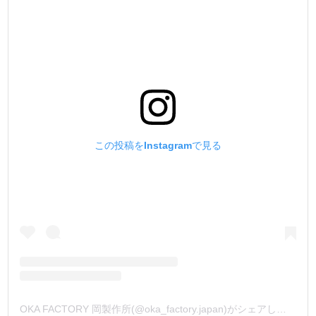
この投稿をInstagramで見る
OKA FACTORY 岡製作所(@oka_factory.japan)がシェアした投稿