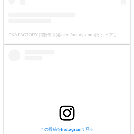
OKA FACTORY 岡製作所(@oka_factory.japan)がシェアした投稿
この投稿をInstagramで見る