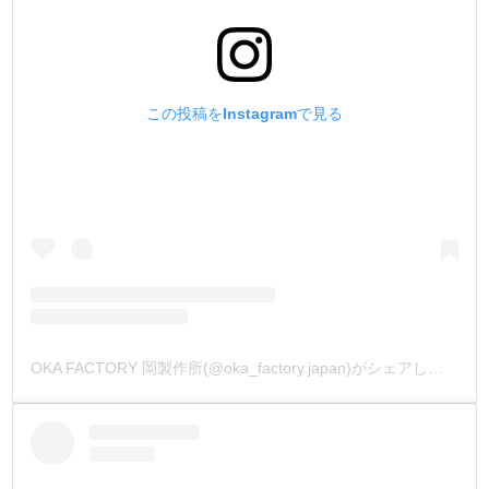
この投稿をInstagramで見る
OKA FACTORY 岡製作所(@oka_factory.japan)がシェアした投稿