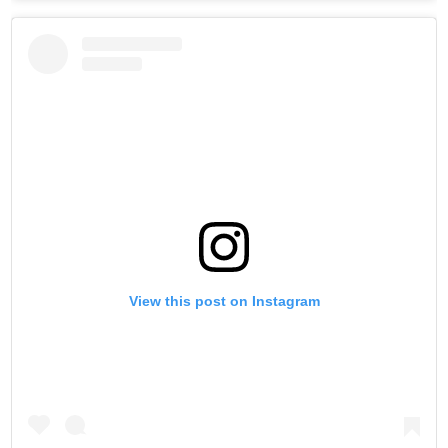
View this post on Instagram