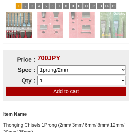
1
2
3
4
5
6
7
8
9
10
11
12
13
14
15
700JPY
Price：
Spec：
Qty：
Item Name
Thonging Chisels 1Prong (2mm/ 3mm/ 6mm/ 8mm/ 12mm/