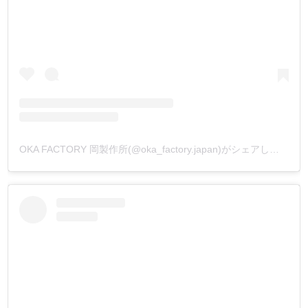
OKA FACTORY 岡製作所(@oka_factory.japan)がシェアした投稿