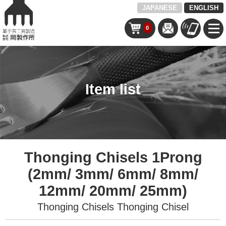
JAPANESE
ENGLISH
0
Item list
Thonging Chisels 1Prong
(2mm/ 3mm/ 6mm/ 8mm/
12mm/ 20mm/ 25mm)
Thonging Chisels
Thonging Chisel