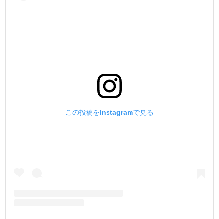
この投稿をInstagramで見る