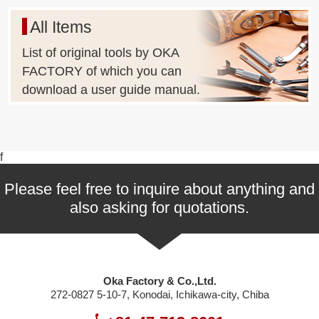
All Items
List of original tools by OKA
FACTORY of which you can
download a user guide manual.
f
Please feel free to inquire about anything and
also asking for quotations.
Oka Factory & Co.,Ltd.
272-0827 5-10-7, Konodai, Ichikawa-city, Chiba