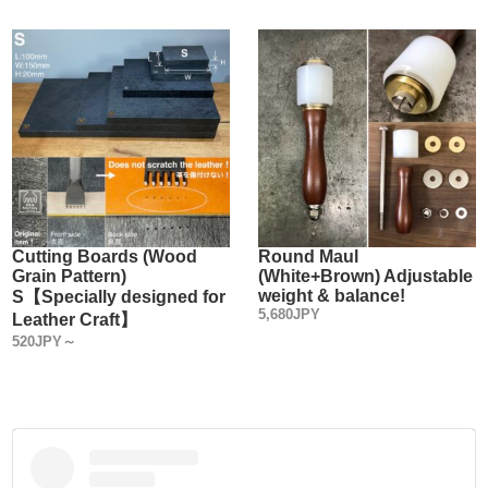
Cutting Boards (Wood
Round Maul
Grain Pattern)
(White+Brown) Adjustable
weight & balance!
S【Specially designed for
5,680JPY
Leather Craft】
520JPY～