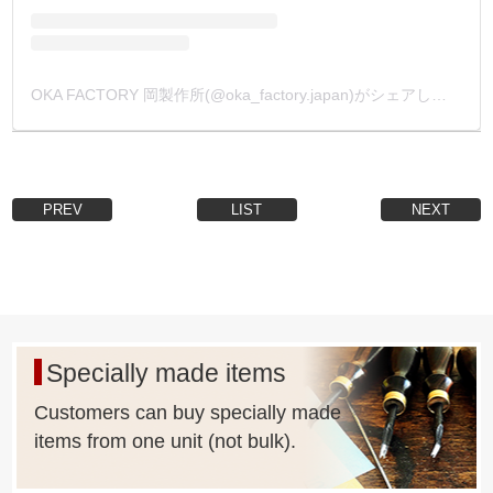
OKA FACTORY 岡製作所(@oka_factory.japan)がシェアした投稿
PREV
LIST
NEXT
Specially made items
Customers can buy specially made
items from one unit (not bulk).