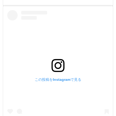
この投稿をInstagramで見る