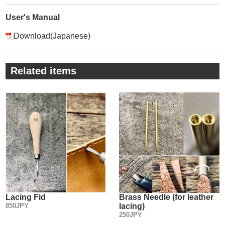
・
② The prongs are polished on a one by one basis by hand,
User's Manual
so very sharp and there’s no damage on the material due to
Download(Japanese)
pull off from it.
We ship this tool with resin to protect the prong tip.
・
Related items
③ A knurling process on the body prevents from slipping.
・
④ Engraving the width size(mm) and “MADE IN JAPAN” on
the edge of the tool.
Lacing Fid
Brass Needle (for leather
850JPY
lacing)
250JPY