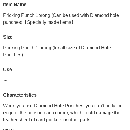
Item Name
Pricking Punch 1prong (Can be used with Diamond hole
punches)【Specially made items】
Size
Pricking Punch 1 prong (for all size of Diamond Hole
Punches)
Use
－
Characteristics
When you use Diamond Hole Punches, you can’t unify the
edge of the hole on each corner, which could damage the
leather sheet of card pockets or other parts.
We’ve developed this item to pursue beautiful finishing for
more...