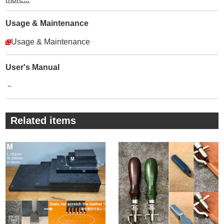
stitching and reduce damaging the edge of the leather
sheet. We made this item thinking about the prong shape of
Usage & Maintenance
Diamond Hole Punches, the thickness of the needle and
Usage & Maintenance
thread.
It’s a very simple but an important item.
Please try it out !
User's Manual
・
－
① The prong is slightly tapered so that you can pull off the
item easily from the leather.
The tip of prong is polished.
Related items
・
② Using TOOL STEEL, tempered, black coating for rust-
proof.
・
③ Knurling the handle so as to privent from slipping.
・
④ Engraving our company name and “made in Japan”.
・
⑤ After punching, please turn and pull off the item so you