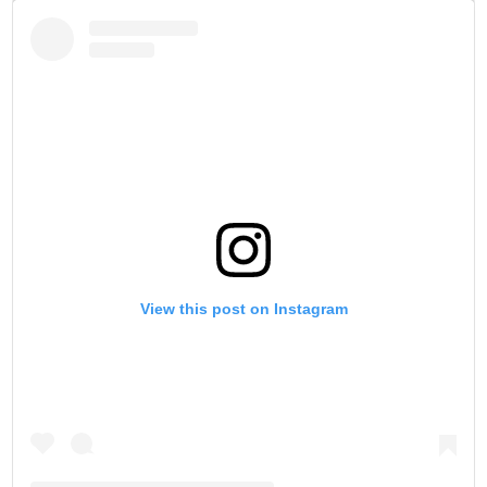
View this post on Instagram