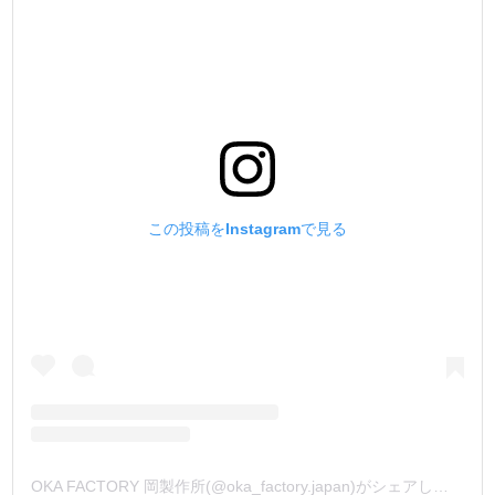
この投稿をInstagramで見る
OKA FACTORY 岡製作所(@oka_factory.japan)がシェアした投稿