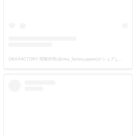
OKA FACTORY 岡製作所(@oka_factory.japan)がシェアした投稿