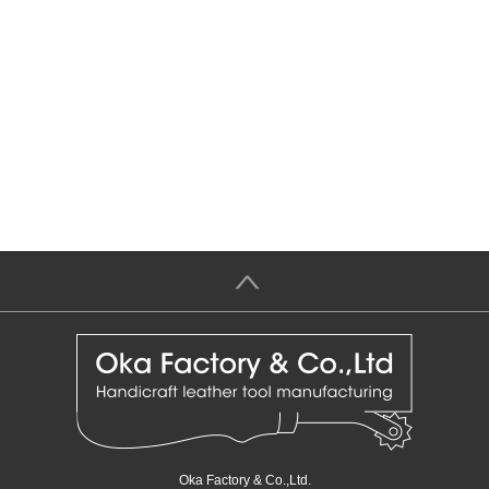
＞
Oka Factory & Co.,Ltd.