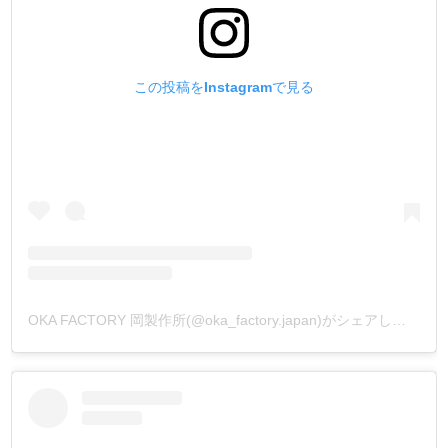
この投稿をInstagramで見る
OKA FACTORY 岡製作所(@oka_factory.japan)がシェアした投稿