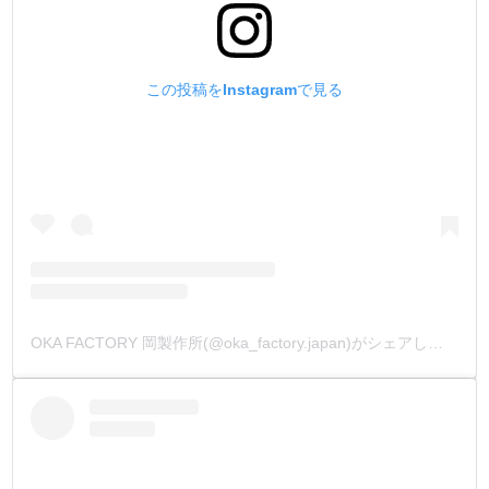
この投稿をInstagramで見る
OKA FACTORY 岡製作所(@oka_factory.japan)がシェアした投稿