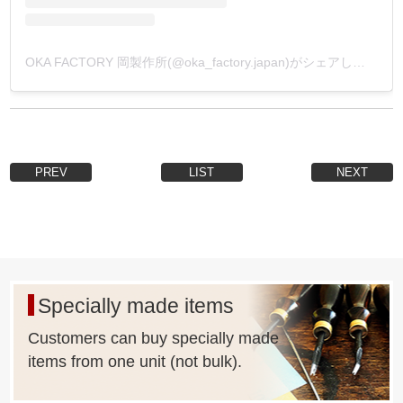
OKA FACTORY 岡製作所(@oka_factory.japan)がシェアした投稿
PREV
LIST
NEXT
Specially made items
Customers can buy specially made
items from one unit (not bulk).