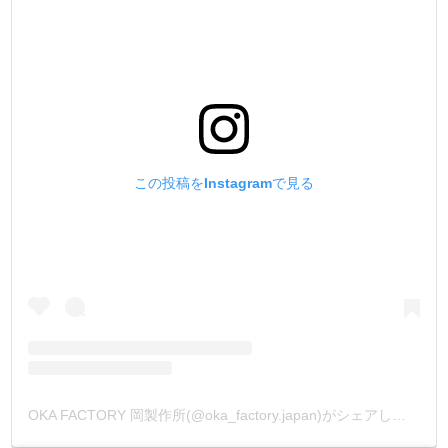
この投稿をInstagramで見る
OKA FACTORY 岡製作所(@oka_factory.japan)がシェアした投稿