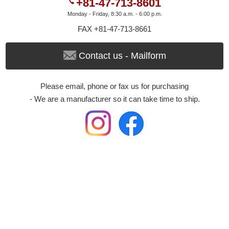
+81-47-713-8601
Monday - Friday, 8:30 a.m. - 6:00 p.m.
FAX +81-47-713-8661
Contact us - Mailform
Please email, phone or fax us for purchasing
- We are a manufacturer so it can take time to ship.