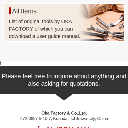
All Items
List of original tools by OKA
FACTORY of which you can
download a user guide manual.
f
Please feel free to inquire about anything and
also asking for quotations.
Oka Factory & Co.,Ltd.
272-0827 5-10-7, Konodai, Ichikawa-city, Chiba