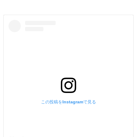
この投稿をInstagramで見る