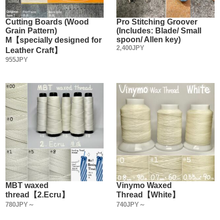
can can pull off without damaging the leather.
Cutting Boards (Wood
Pro Stitching Groover
Grain Pattern)
(Includes: Blade/ Small
spoon/ Allen key)
M【specially designed for
2,400JPY
Leather Craft】
955JPY
MBT waxed
Vinymo Waxed
thread【2.Ecru】
Thread【White】
780JPY～
740JPY～