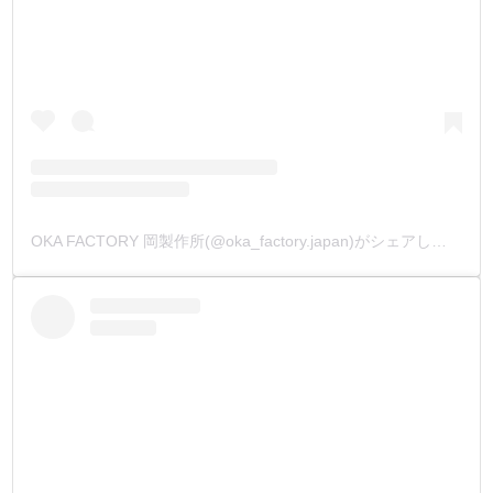
OKA FACTORY 岡製作所(@oka_factory.japan)がシェアした投稿