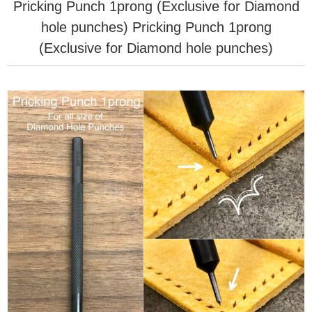
Pricking Punch 1prong (Exclusive for Diamond
hole punches)
Pricking Punch 1prong
(Exclusive for Diamond hole punches)