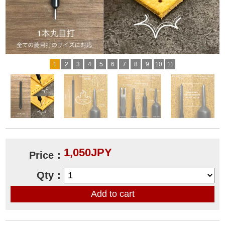
1
2
3
4
5
6
7
8
9
10
11
1,050JPY
Price：
Qty：