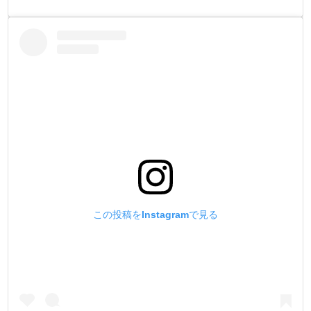
この投稿をInstagramで見る