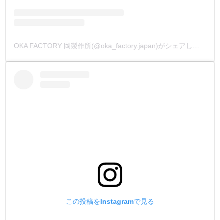
OKA FACTORY 岡製作所(@oka_factory.japan)がシェアした投稿
この投稿をInstagramで見る