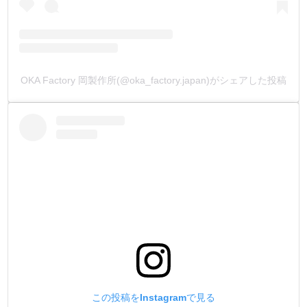
OKA Factory 岡製作所(@oka_factory.japan)がシェアした投稿
この投稿をInstagramで見る