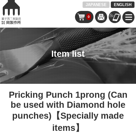
JAPANESE
ENGLISH
0
Item list
Pricking Punch 1prong (Can
be used with Diamond hole
punches)【Specially made
items】