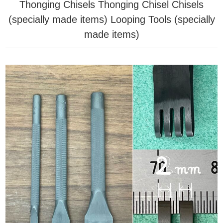
Thonging Chisels
Thonging Chisel
Chisels
(specially made items)
Looping Tools (specially
made items)