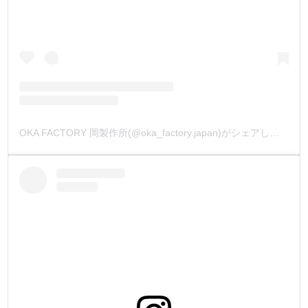
OKA FACTORY 岡製作所(@oka_factory.japan)がシェアした投稿