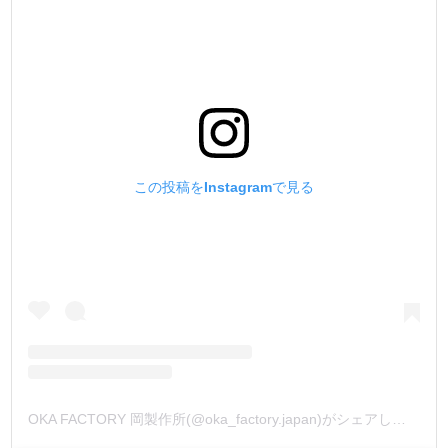
この投稿をInstagramで見る
OKA FACTORY 岡製作所(@oka_factory.japan)がシェアした投稿