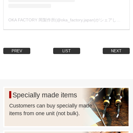
OKA FACTORY 岡製作所(@oka_factory.japan)がシェアした投稿
PREV
LIST
NEXT
Specially made items
Customers can buy specially made
items from one unit (not bulk).