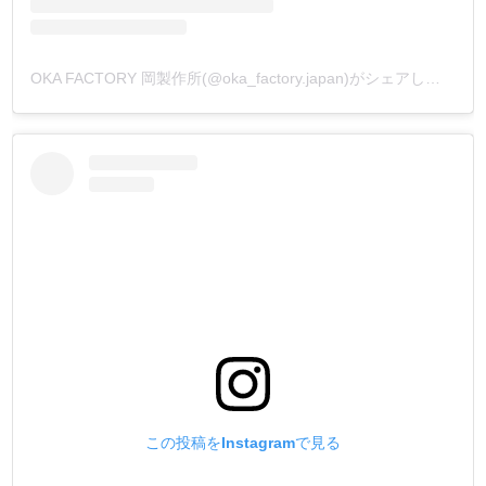
OKA FACTORY 岡製作所(@oka_factory.japan)がシェアした投稿
この投稿をInstagramで見る