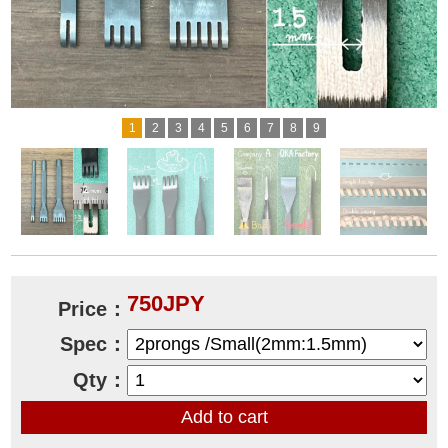
1
2
3
4
5
6
7
8
9
750JPY
Price：
Spec：
Qty：