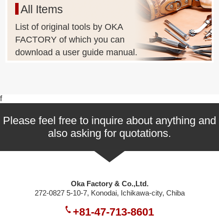
All Items
List of original tools by OKA
FACTORY of which you can
download a user guide manual.
f
Please feel free to inquire about anything and
also asking for quotations.
Oka Factory & Co.,Ltd.
272-0827 5-10-7, Konodai, Ichikawa-city, Chiba
+81-47-713-8601