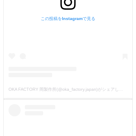
この投稿をInstagramで見る
OKA FACTORY 岡製作所(@oka_factory.japan)がシェアした投稿