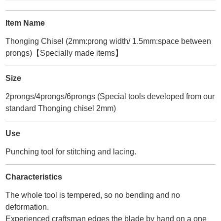
Item Name
Thonging Chisel (2mm:prong width/ 1.5mm:space between
prongs)【Specially made items】
Size
2prongs/4prongs/6prongs (Special tools developed from our
standard Thonging chisel 2mm)
Use
Punching tool for stitching and lacing.
Characteristics
The whole tool is tempered, so no bending and no
deformation.
Experienced craftsman edges the blade by hand on a one