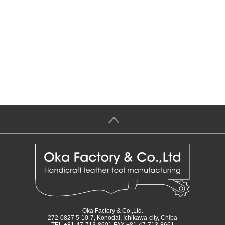
＞
Oka Factory & Co.,Ltd.
272-0827 5-10-7, Konodai, Ichikawa-city, Chiba