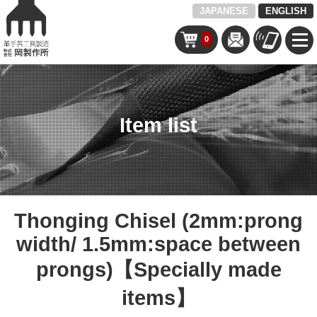
JAPANESE
ENGLISH
0
Item list
Thonging Chisel (2mm:prong
width/ 1.5mm:space between
prongs)【Specially made
items】