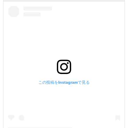
この投稿をInstagramで見る