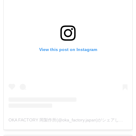
View this post on Instagram
OKA FACTORY 岡製作所(@oka_factory.japan)がシェアした投稿