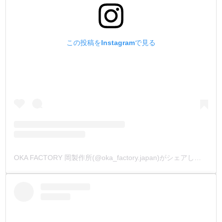
この投稿をInstagramで見る
OKA FACTORY 岡製作所(@oka_factory.japan)がシェアした投稿