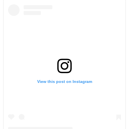
View this post on Instagram