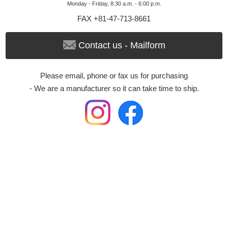
Monday - Friday, 8:30 a.m. - 6:00 p.m.
FAX +81-47-713-8661
Contact us - Mailform
Please email, phone or fax us for purchasing
- We are a manufacturer so it can take time to ship.