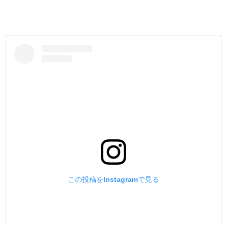
この投稿をInstagramで見る