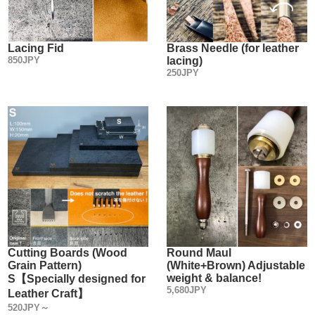
Lacing Fid
Brass Needle (for leather
850JPY
lacing)
250JPY
Cutting Boards (Wood
Round Maul
Grain Pattern)
(White+Brown) Adjustable
weight & balance!
S【Specially designed for
5,680JPY
Leather Craft】
520JPY～