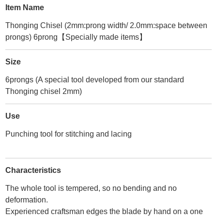
Item Name
Thonging Chisel (2mm:prong width/ 2.0mm:space between
prongs) 6prong【Specially made items】
Size
6prongs (A special tool developed from our standard
Thonging chisel 2mm)
Use
Punching tool for stitching and lacing
Characteristics
The whole tool is tempered, so no bending and no
deformation.
Experienced craftsman edges the blade by hand on a one