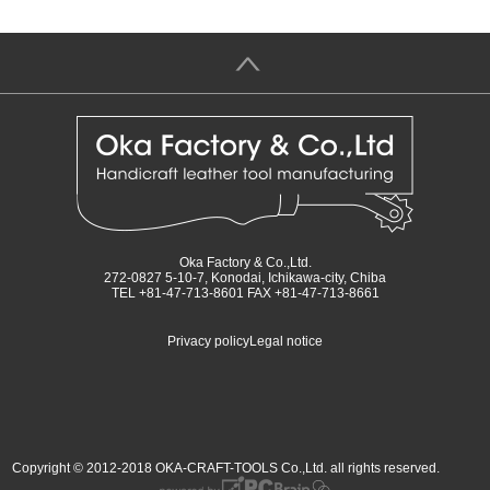
＞
Oka Factory & Co.,Ltd.
272-0827 5-10-7, Konodai, Ichikawa-city, Chiba
TEL +81-47-713-8601 FAX +81-47-713-8661
Privacy policy
Legal notice
Copyright © 2012-2018 OKA-CRAFT-TOOLS Co.,Ltd. all rights reserved.