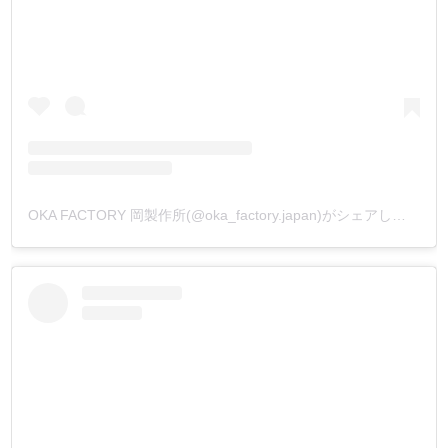
OKA FACTORY 岡製作所(@oka_factory.japan)がシェアした投稿