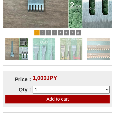
1
2
3
4
5
6
7
8
1,000JPY
Price：
Qty：