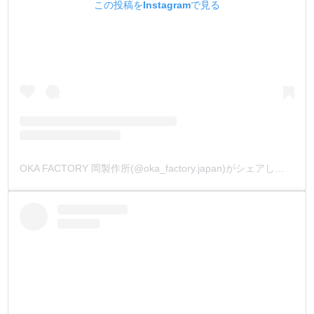
この投稿をInstagramで見る
OKA FACTORY 岡製作所(@oka_factory.japan)がシェアした投稿