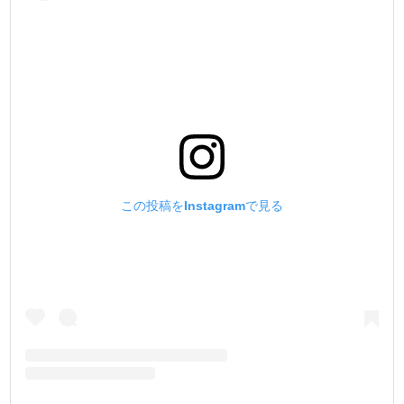
この投稿をInstagramで見る