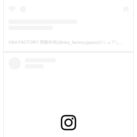
OKA FACTORY 岡製作所(@oka_factory.japan)がシェアした投稿