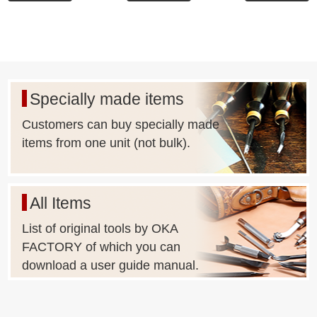
Specially made items
Customers can buy specially made
items from one unit (not bulk).
All Items
List of original tools by OKA
FACTORY of which you can
download a user guide manual.