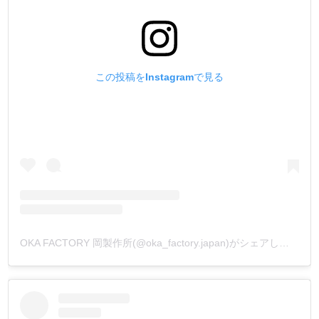
この投稿をInstagramで見る
OKA FACTORY 岡製作所(@oka_factory.japan)がシェアした投稿