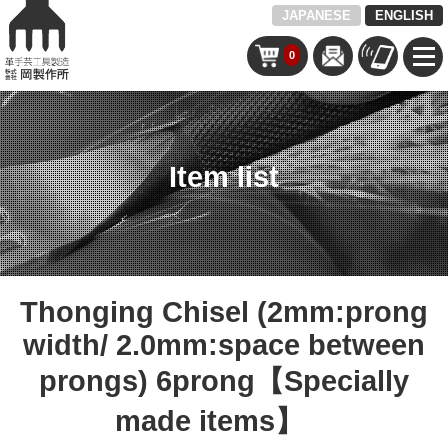
JAPANESE
ENGLISH
0
Item list
Thonging Chisel (2mm:prong
width/ 2.0mm:space between
prongs) 6prong【Specially
made items】