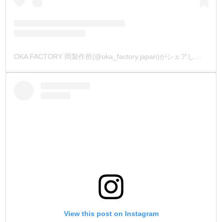
OKA FACTORY 岡製作所(@oka_factory.japan)がシェアした投稿
View this post on Instagram