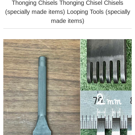
Thonging Chisels
Thonging Chisel
Chisels
(specially made items)
Looping Tools (specially
made items)