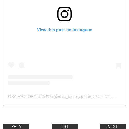
View this post on Instagram
OKA FACTORY 岡製作所(@oka_factory.japan)がシェアした投稿
PREV
LIST
NEXT