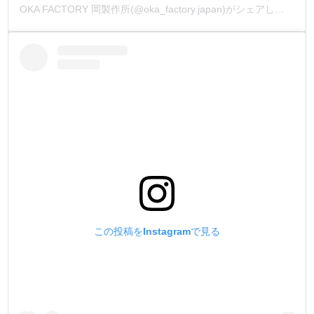
OKA FACTORY 岡製作所(@oka_factory.japan)がシェアした投稿
この投稿をInstagramで見る