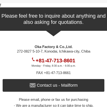
f
Please feel free to inquire about anything and
also asking for quotations.
Oka Factory & Co.,Ltd.
272-0827 5-10-7, Konodai, Ichikawa-city, Chiba
+81-47-713-8601
Monday - Friday, 8:30 a.m. - 6:00 p.m.
FAX +81-47-713-8661
Contact us - Mailform
Please email, phone or fax us for purchasing
- We are a manufacturer so it can take time to ship.