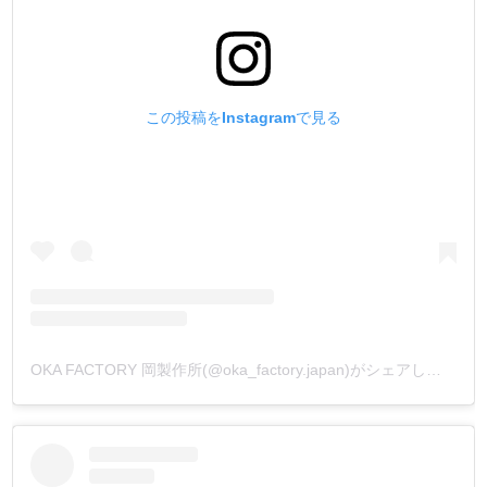
この投稿をInstagramで見る
OKA FACTORY 岡製作所(@oka_factory.japan)がシェアした投稿