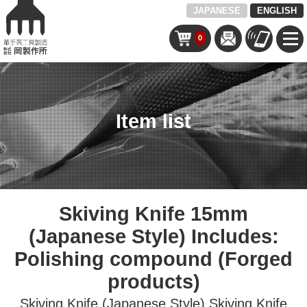
JAPANESE
ENGLISH
0
Item list
Skiving Knife 15mm
(Japanese Style) Includes:
Polishing compound (Forged
products)
Skiving Knife (Japanese Style)
Skiving Knife