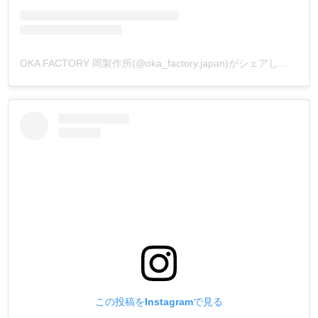
OKA FACTORY 岡製作所(@oka_factory.japan)がシェアした投稿
この投稿をInstagramで見る