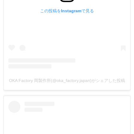
この投稿をInstagramで見る
OKA Factory 岡製作所(@oka_factory.japan)がシェアした投稿