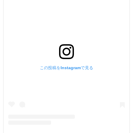
この投稿をInstagramで見る