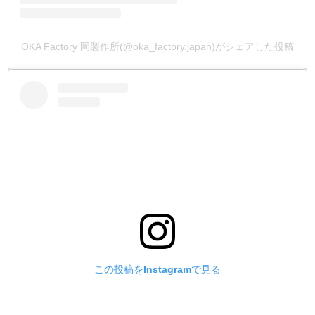
because we wanted to create a skiving knife that combines
both ruggedness and precision.
OKA Factory 岡製作所(@oka_factory.japan)がシェアした投稿
[Country of Manufacture]
All products are made in Japan.
[About the Wooden Handle]
The wooden handle is made of “Magnolia Obovata.”
Magnolia Obovata is a type of wood with a high oil content,
and its key characteristics include:
❶ High water resistance, even when sharpening blades
with water. ❷ The metal parts inserted into the wooden
handle are resistant to rust.
This wood has been used for sword sheaths and kitchen
knives since ancient times.
この投稿をInstagramで見る
[About the Engraving]
The brand name is engraved on the Skiving knife.