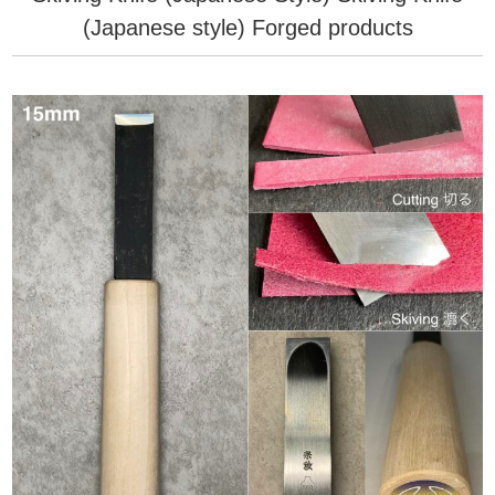
(Japanese style) Forged products