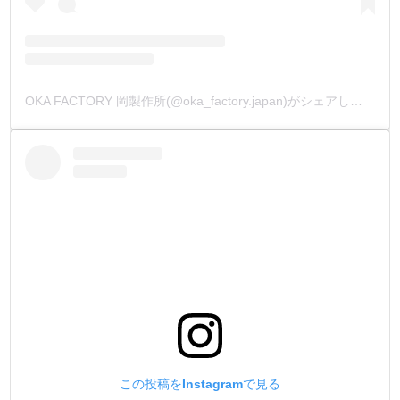
OKA FACTORY 岡製作所(@oka_factory.japan)がシェアした投稿
この投稿をInstagramで見る