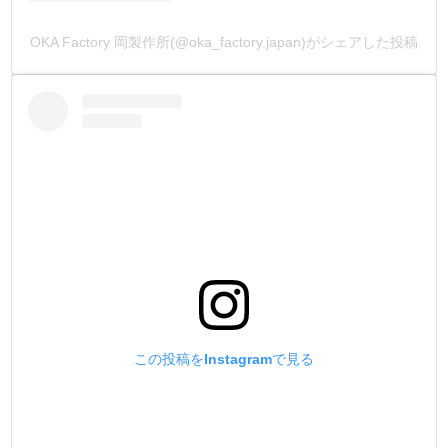
OKA Factory 岡製作所(@oka_factory.japan)がシェアした投稿
この投稿をInstagramで見る