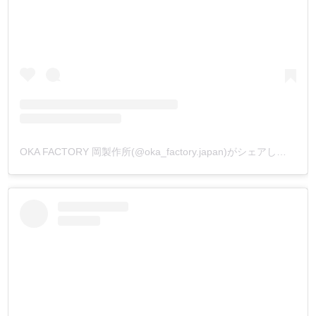
OKA FACTORY 岡製作所(@oka_factory.japan)がシェアした投稿