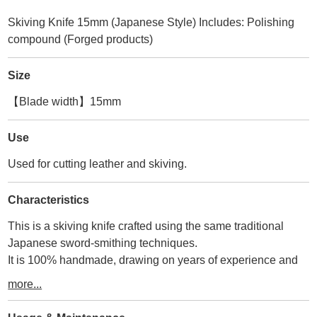
Skiving Knife 15mm (Japanese Style) Includes: Polishing
compound (Forged products)
Size
【Blade width】15mm
Use
Used for cutting leather and skiving.
Characteristics
This is a skiving knife crafted using the same traditional
Japanese sword-smithing techniques.
It is 100% handmade, drawing on years of experience and
skilled craftsmanship.
more...
This skiving knife features the blade centered relative to the
wooden handle.