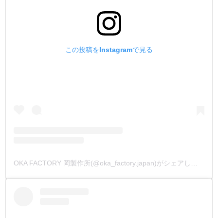
この投稿をInstagramで見る
OKA FACTORY 岡製作所(@oka_factory.japan)がシェアした投稿