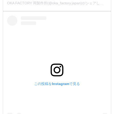
OKA FACTORY 岡製作所(@oka_factory.japan)がシェアした投稿
この投稿をInstagramで見る