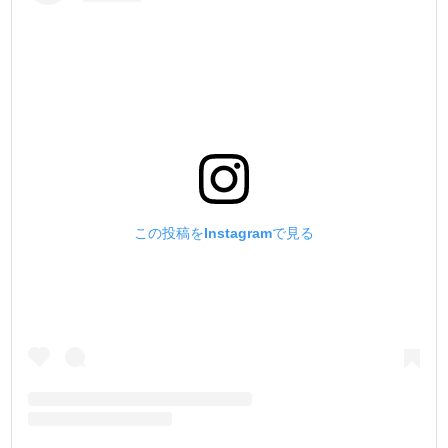
この投稿をInstagramで見る