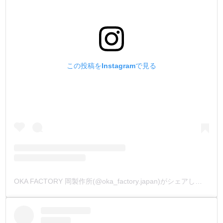
この投稿をInstagramで見る
OKA FACTORY 岡製作所(@oka_factory.japan)がシェアした投稿