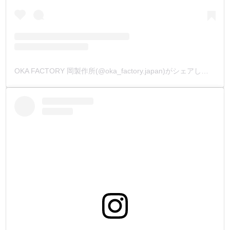
OKA FACTORY 岡製作所(@oka_factory.japan)がシェアした投稿