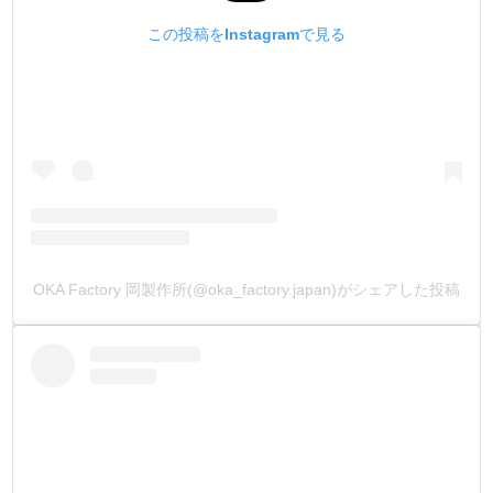
この投稿をInstagramで見る
OKA Factory 岡製作所(@oka_factory.japan)がシェアした投稿