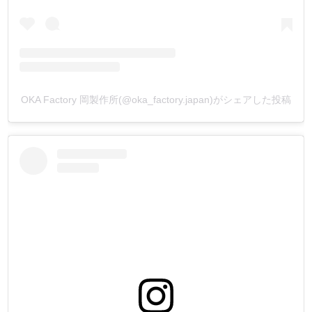
OKA Factory 岡製作所(@oka_factory.japan)がシェアした投稿