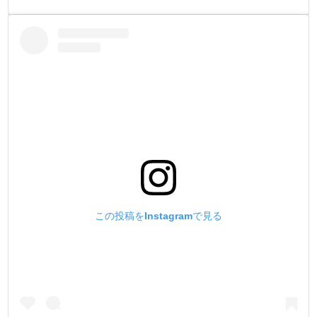
この投稿をInstagramで見る