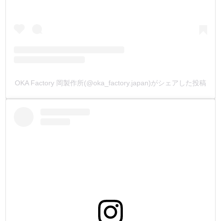
OKA Factory 岡製作所(@oka_factory.japan)がシェアした投稿