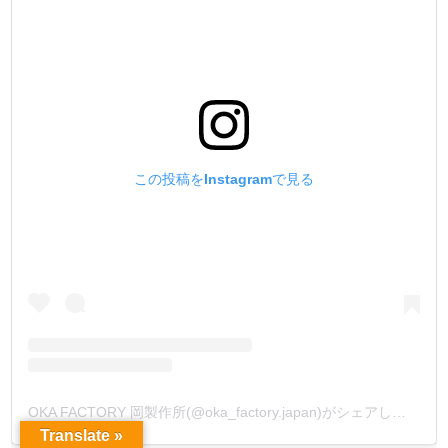
この投稿をInstagramで見る
OKA FACTORY 岡製作所(@oka_factory.japan)がシェアした投稿
Translate »