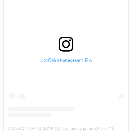
この投稿をInstagramで見る
OKA FACTORY 岡製作所(@oka_factory.japan)がシェアした投稿