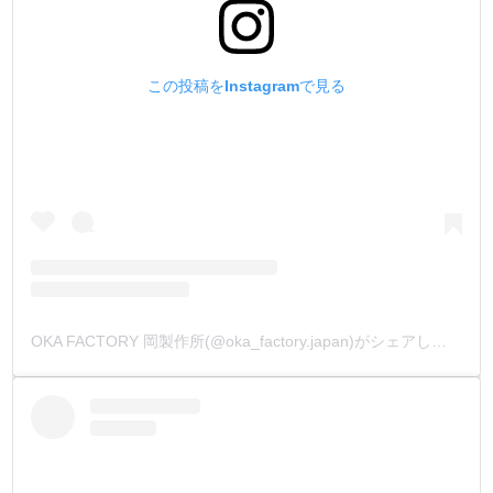
この投稿をInstagramで見る
OKA FACTORY 岡製作所(@oka_factory.japan)がシェアした投稿