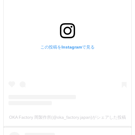
この投稿をInstagramで見る
OKA Factory 岡製作所(@oka_factory.japan)がシェアした投稿