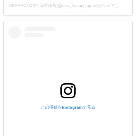
OKA FACTORY 岡製作所(@oka_factory.japan)がシェアした投稿
この投稿をInstagramで見る