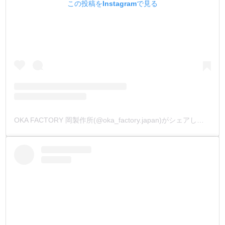
この投稿をInstagramで見る
OKA FACTORY 岡製作所(@oka_factory.japan)がシェアした投稿