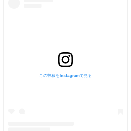
この投稿をInstagramで見る