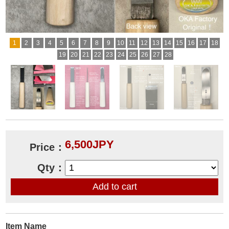
1
2
3
4
5
6
7
8
9
10
11
12
13
14
15
16
17
18
19
20
21
22
23
24
25
26
27
28
6,500JPY
Price：
Qty：
Item Name