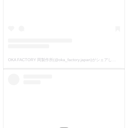
OKA FACTORY 岡製作所(@oka_factory.japan)がシェアした投稿