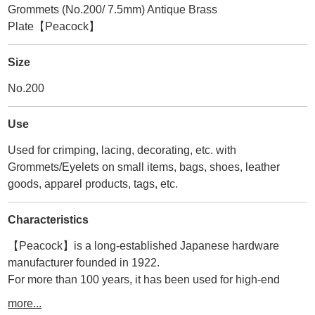
Grommets (No.200/ 7.5mm) Antique Brass
Plate【Peacock】
Size
No.200
Use
Used for crimping, lacing, decorating, etc. with
Grommets/Eyelets on small items, bags, shoes, leather
goods, apparel products, tags, etc.
Characteristics
【Peacock】is a long-established Japanese hardware
manufacturer founded in 1922.
For more than 100 years, it has been used for high-end
accessories, bags, and leather goods in Japan and abroad.
more...
Therefore, its durability and quality are second to none.