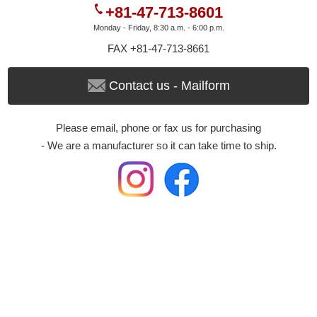
+81-47-713-8601
Monday - Friday, 8:30 a.m. - 6:00 p.m.
FAX +81-47-713-8661
Contact us - Mailform
Please email, phone or fax us for purchasing
- We are a manufacturer so it can take time to ship.