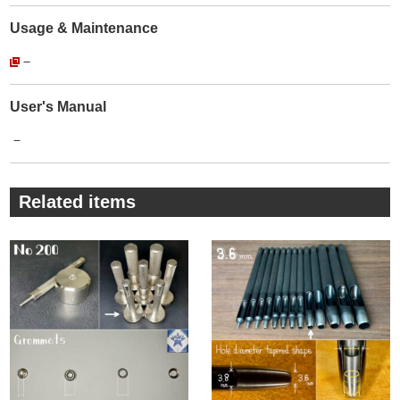
The manufacturer that matches the size of the tools we
Usage & Maintenance
make.
－
There is no trouble that the Rivet Setter and metal fittings do
not fit together.
You can use this service with peace of mind.
User's Manual
・
－
The products we sell are【Genuine products】of
【Peacock】.
The reality is that there are many imitations (copy products).
Related items
For imitations, steel selection is unknown, plating is peeling,
and quality control is crude.
This makes them significantly less durable and less
attractive.
The company's more than 100-year history is proof that it
continues to maintain this quality despite its mass-produced
products and continues to be loved by its customers.
・
There are many different manufacturers of Grommets/