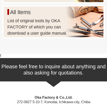
All Items
List of original tools by OKA
FACTORY of which you can
download a user guide manual.
f
Please feel free to inquire about anything and
also asking for quotations.
Oka Factory & Co.,Ltd.
272-0827 5-10-7, Konodai, Ichikawa-city, Chiba