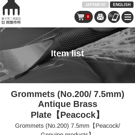
JAPANESE
ENGLISH
0
Item list
Grommets (No.200/ 7.5mm)
Antique Brass
Plate【Peacock】
Grommets (No.200) 7.5mm【Peacock/
Genuine products】