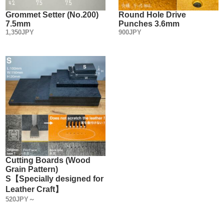
Eyelets metal fittings.
Some people may not care about the quality of metal fittings,
Grommet Setter (No.200)
Round Hole Drive
7.5mm
Punches 3.6mm
saying, "It's just to hold the leather in place, isn't it?”
1,350JPY
900JPY
You may not normally look at the quality of Metal Fittings
from the perspective of a metal product.
Actually, Grommets/ Eyelets Metal Fittings are not the same
in every manufacturer.
We select and sell high-quality, low-priced metal fittings
made in Japan from the viewpoint of Leather craft tool
manufacturer.
The best way to avoid problems in use is to make tools
(setters) that conform to the standards of reputable metal
fittings manufacturers.
・
Cutting Boards (Wood
Grain Pattern)
【Sales Method】
S【Specially designed for
Three types of sales methods are available.
Leather Craft】
(1) Sachet sales
520JPY～
(2) Large bags (more economical than (1) above)
(3) Sold in boxes (more economical than (2))