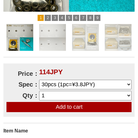
1
2
3
4
5
6
7
8
9
114JPY
Price：
Spec：
Qty：
Item Name