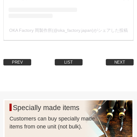
processing in the [Inquiry] column, and e-mail it to us.
We will reply to you by e-mail with a quotation.
(Depending on the shape of Metal Fittings, it may not be
possible or the lot size may be too large.)
OKA Factory 岡製作所(@oka_factory.japan)がシェアした投稿
PREV
LIST
NEXT
Specially made items
Customers can buy specially made
items from one unit (not bulk).