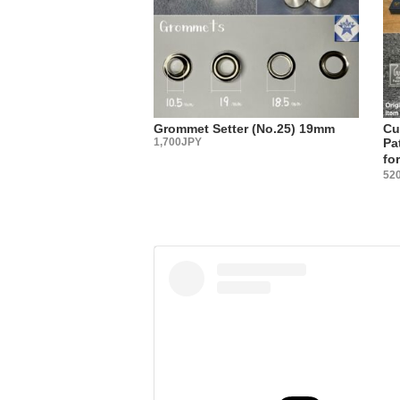
it?”
You may no
Actually, 
We select 
tool manuf
The best w
Grommet Setter (No.25) 19mm
Cu
metal fitt
1,700JPY
Pa
fo
・
52
【Sales 
Three type
(1) Sachet
(2) Large
(3) Sold i
Please cho
・
【Country
All metal 
・