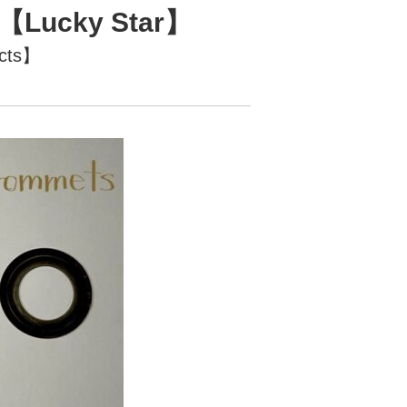
te【Lucky Star】
ucts】