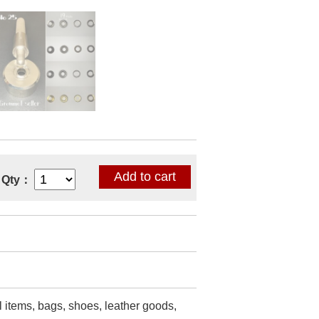
Qty：
l items, bags, shoes, leather goods,