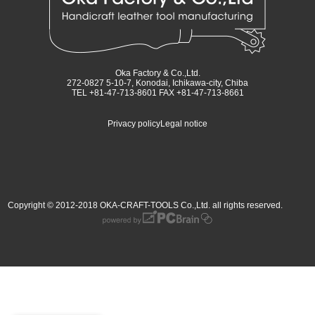
Oka Factory & Co.,Ltd.
272-0827 5-10-7, Konodai, Ichikawa-city, Chiba
TEL +81-47-713-8601 FAX +81-47-713-8661
Privacy policy
Legal notice
Copyright © 2012-2018 OKA-CRAFT-TOOLS Co.,Ltd. all rights reserved.