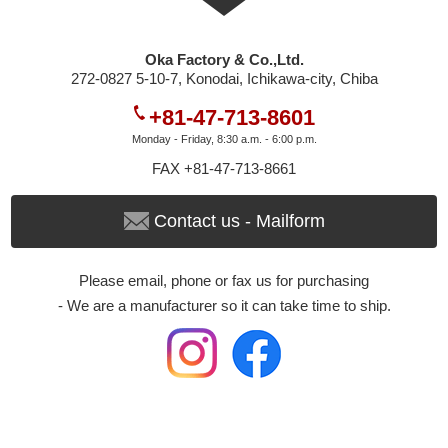
Oka Factory & Co.,Ltd.
272-0827 5-10-7, Konodai, Ichikawa-city, Chiba
+81-47-713-8601
Monday - Friday, 8:30 a.m. - 6:00 p.m.
FAX +81-47-713-8661
Contact us - Mailform
Please email, phone or fax us for purchasing
- We are a manufacturer so it can take time to ship.