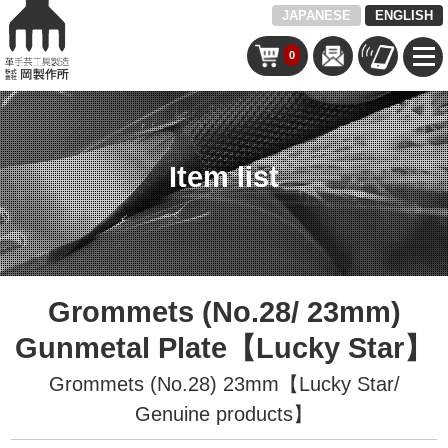
JAPANESE
ENGLISH
0
Item list
Grommets (No.28/ 23mm)
Gunmetal Plate【Lucky Star】
Grommets (No.28) 23mm【Lucky Star/
Genuine products】