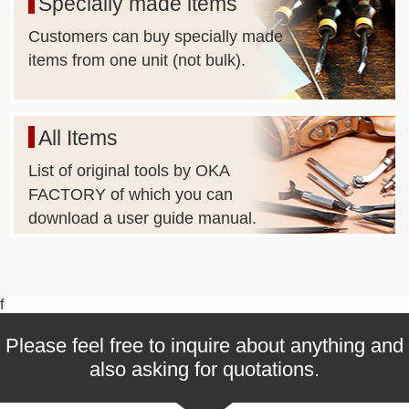
Specially made items
(Depending on the shape of Metal Fittings, it may not be
possible or the lot size may be too large.)
Customers can buy specially made
items from one unit (not bulk).
All Items
List of original tools by OKA
FACTORY of which you can
download a user guide manual.
f
Please feel free to inquire about anything and
also asking for quotations.