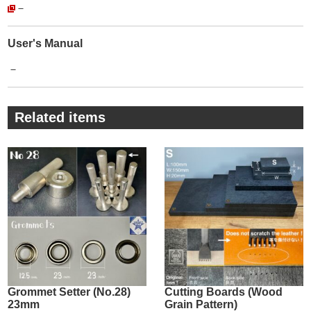
－
There is no trouble that the Rivet Setter and metal fittings do
not fit together.
You can use this service with peace of mind.
User's Manual
・
－
The products we sell are【Genuine products】of 【Lucky
Star】.
The reality is that there are many imitations (copy products).
Related items
For imitations, steel selection is unknown, plating is peeling,
and quality control is crude.
This makes them significantly less durable and less
attractive.
The company's more than 80-year history is proof that it
continues to maintain this quality despite its mass-produced
products and continues to be loved by its customers.
・
There are many different manufacturers of Grommets/
Eyelets metal fittings.
Some people may not care about the quality of metal fittings,
Grommet Setter (No.28)
Cutting Boards (Wood
23mm
Grain Pattern)
saying, "It's just to hold the leather in place, isn't it?”