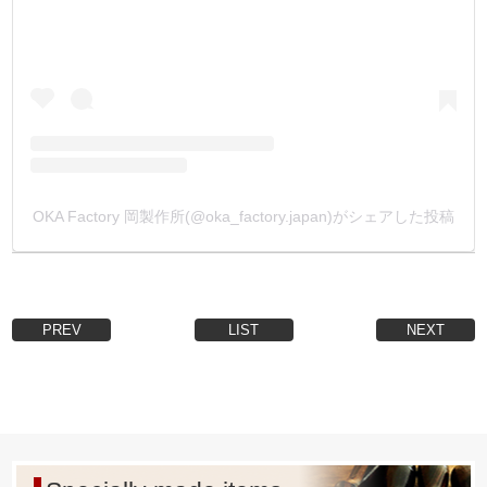
【Country of manufacture】
All metal fittings are made in Japan with high safety and
reliability.
・
【Metal fittings leg length custom made】
We accept orders in box quantities.
Please add Metal fittings to your cart on our website, enter
your desired leg length and other information you have in
the [Inquiry] field and send us an e-mail.
OKA Factory 岡製作所(@oka_factory.japan)がシェアした投稿
We will reply to you by e-mail with a quotation.
(Depending on the shape of metal fittings, it may not be
possible or the lot size may be too large.)
・
PREV
LIST
NEXT
【Custom-ordered plated products】
We accept orders in box quantities.
Plating: gold plated (24k), matte black, etc.
Please add the Metal Fittings to the cart, enter your desired
processing in the [Inquiry] column, and e-mail it to us.
We will reply to you by e-mail with a quotation.