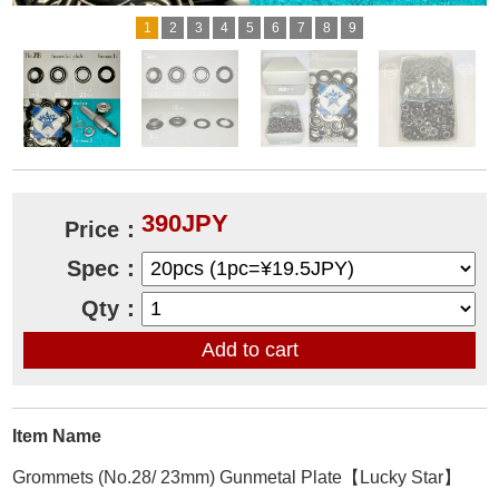
1
2
3
4
5
6
7
8
9
390JPY
Price：
Spec：
Qty：
Item Name
Grommets (No.28/ 23mm) Gunmetal Plate【Lucky Star】