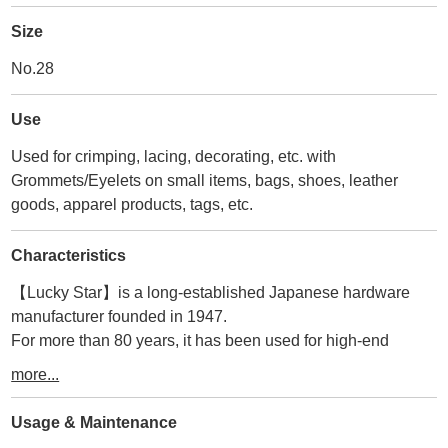
Size
No.28
Use
Used for crimping, lacing, decorating, etc. with
Grommets/Eyelets on small items, bags, shoes, leather
goods, apparel products, tags, etc.
Characteristics
【Lucky Star】is a long-established Japanese hardware
manufacturer founded in 1947.
For more than 80 years, it has been used for high-end
accessories, bags, and leather goods in Japan and abroad.
more...
Therefore, its durability and quality are second to none.
The manufacturer that matches the size of the tools we
Usage & Maintenance
make.