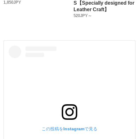
1,850JPY
S【Specially designed for
You may not normally look at the quality of Metal Fittings
Leather Craft】
from the perspective of a metal product.
520JPY～
Actually, Grommets/ Eyelets Metal Fittings are not the same
in every manufacturer.
We select and sell high-quality, low-priced metal fittings
made in Japan from the viewpoint of Leather craft tool
manufacturer.
The best way to avoid problems in use is to make tools
(setters) that conform to the standards of reputable metal
fittings manufacturers.
・
【Sales Method】
Three types of sales methods are available.
(1) Sachet sales
(2) Large bags (more economical than (1) above)
(3) Sold in boxes (more economical than (2))
Please choose the one that best suits your application.
この投稿をInstagramで見る
・