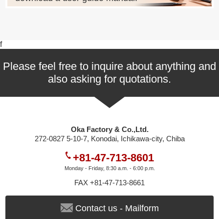
f
Please feel free to inquire about anything and
also asking for quotations.
Oka Factory & Co.,Ltd.
272-0827 5-10-7, Konodai, Ichikawa-city, Chiba
+81-47-713-8601
Monday - Friday, 8:30 a.m. - 6:00 p.m.
FAX +81-47-713-8661
Contact us - Mailform