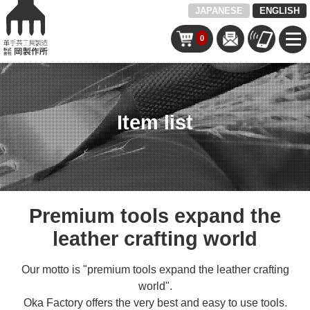
JAPANESE
ENGLISH
0
Item list
Premium tools expand the
leather crafting world
Our motto is "premium tools expand the leather crafting
world".
Oka Factory offers the very best and easy to use tools.