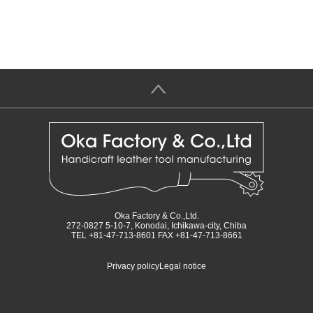
＞
Oka Factory & Co.,Ltd.
272-0827 5-10-7, Konodai, Ichikawa-city, Chiba
TEL +81-47-713-8601 FAX +81-47-713-8661
Privacy policy
Legal notice