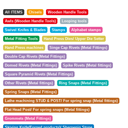
All ITEMS
Chisels
Wooden Handle Tools
Awls (Wooden Handle Tools)
Looping tools
Swivel Knifes & Blades
Stamps
Alphabet stamps
Metal Fitting Tools
Hand Press Dies/ Upper Die Setter
Hand Press machines
Singe Cap Rivets (Metal Fittings)
Double Cap Rivets (Metal Fittings)
Domed Rivets (Metal Fittings)
Spike Rivets (Metal fittings)
Square Pyramid Rivets (Metal Fittings)
Other Rivets (Metal fittings)
Ring Snaps (Metal Fittings)
Spring Snaps (Metal Fittings)
Lathe machining STUD & POST/ For spring snap (Metal fittings)
Flat Head Post/ For spring snaps (Metal fittings)
Grommets (Metal Fittings)
Skiving Knife(Forged products)/ Sherpenig Stone