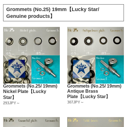
Grommets (No.25) 19mm【Lucky Star/
Genuine products】
Grommets (No.25/ 19mm)
Grommets (No.25/ 19mm)
Antique Brass
Nickel Plate【Lucky
Plate【Lucky Star】
Star】
307JPY～
293JPY～