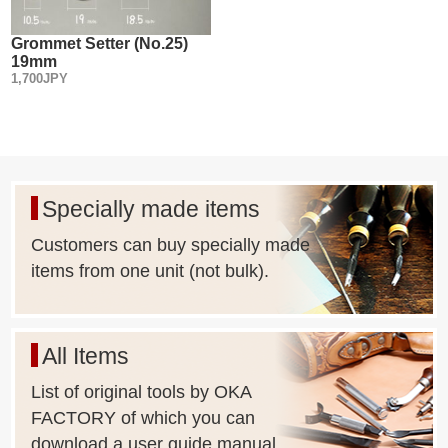
Grommet Setter (No.25)
19mm
1,700JPY
Specially made items
Customers can buy specially made
items from one unit (not bulk).
All Items
List of original tools by OKA
FACTORY of which you can
download a user guide manual.