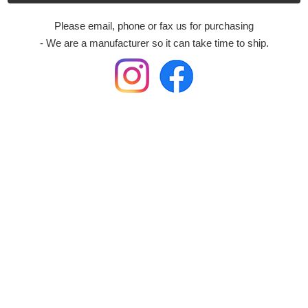
Please email, phone or fax us for purchasing
- We are a manufacturer so it can take time to ship.