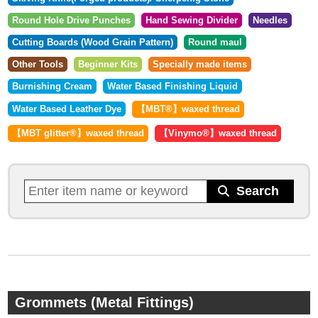
Round Hole Drive Punches
Hand Sewing Divider
Needles
Cutting Boards (Wood Grain Pattern)
Round maul
Other Tools
Beginner Kits
Specially made items
Burnishing Cream
Water Based Finishing Liquid
Water Based Leather Dye
【MBT®︎】waxed thread
【MBT glitter®︎】waxed thread
【Vinymo®︎】waxed thread
Grommets (Metal Fittings)