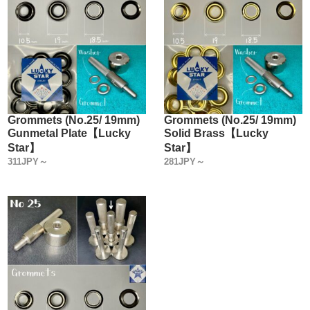
Grommets (No.25/ 19mm)
Grommets (No.25/ 19mm)
Gunmetal Plate【Lucky
Solid Brass【Lucky
Star】
Star】
311JPY～
281JPY～