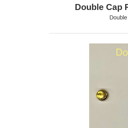
Double Cap 
Double