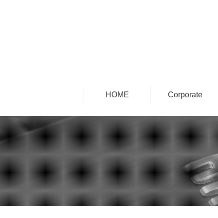
HOME
Corporate