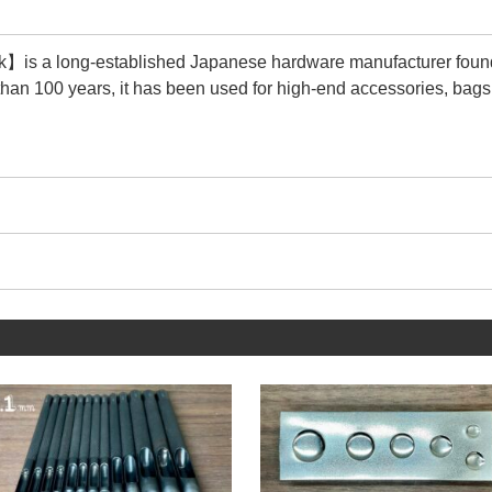
is a long-established Japanese hardware manufacturer foun
than 100 years, it has been used for high-end accessories, bags
 its durability and quality are second to none.
cturer that matches the size of the tools we make.
 trouble that the Rivet Setter and metal fittings do not fit togethe
e this service with peace of mind.
ucts we sell are【Genuine products】of 【Peacock】.
y is that there are many imitations (copy products).
ions, steel selection is unknown, plating is peeling, and quality c
 them significantly less durable and less attractive.
n see in the image above, 【Genuine products】are characteri
he metal fittings.
g the wrinkles in the metal, a beautiful regular circle is drawn 
y's more than 100-year history is proof that it continues to main