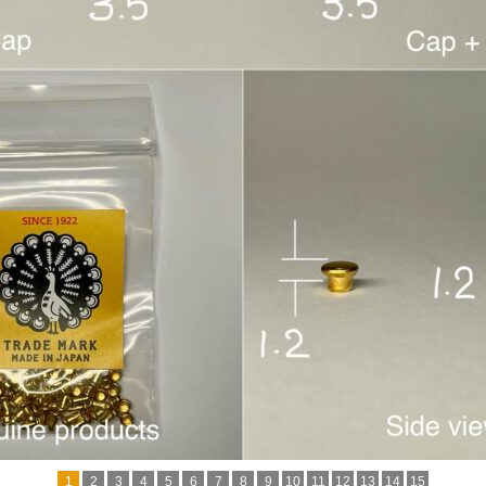
1
2
3
4
5
6
7
8
9
10
11
12
13
14
15