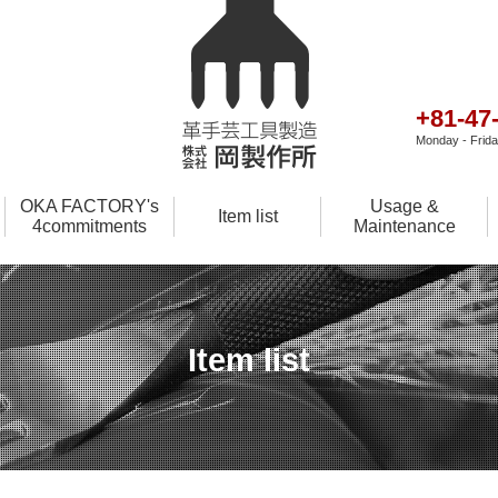
+81-47
Monday - Friday
OKA FACTORY's
Usage &
Item list
4commitments
Maintenance
Item list