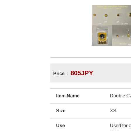
805JPY
Price：
Item Name
Double C
Size
XS
Use
Used for c