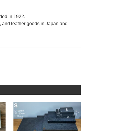
ded in 1922.
, and leather goods in Japan and
r.
ontrol is crude.
zed by fewer 【metal wrinkles】
when viewed from the front.
tain this quality despite its mass-