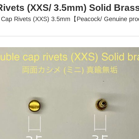
Rivets (XXS/ 3.5mm) Solid Br
 Cap Rivets (XXS) 3.5mm【Peacock/ Genuine pr