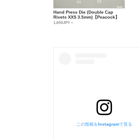
・
【Country
Hand Press Die (Double Cap
All metal 
Rivets XXS 3.5mm)【Peacock】
・
1,650JPY～
【Metal fi
We accept 
Please add
have in th
We will re
(Depending
・
【Custom-o
We accept 
Plating: g
Paint: bla
Please add
us.
この投稿をInstagramで見る
We will re
(Depending