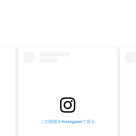
 of manufacture】
fittings are made in Japan with high safety and reliability.
ttings leg length custom made】
orders in box quantities.
 Metal fittings to your cart on our website, enter your desired l
e [Inquiry] field and send us an e-mail.
ply to you by e-mail with a quotation.
 on the shape of metal fittings, it may not be possible or the lot
rdered plated and painted products】
orders in box quantities.
old plated (24k), matte black, etc.
ck, brown, white, etc.
 the Metal Fittings to the cart, enter your desired processing in t
この投稿をInstagramで見る
ply to you by e-mail with a quotation.
 on the shape of Metal Fittings, it may not be possible or the lo