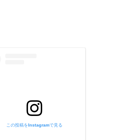
eg length and other information you
 size may be too large.)
he [Inquiry] column, and e-mail it to
この投稿をInstagramで見る
t size may be too large.)