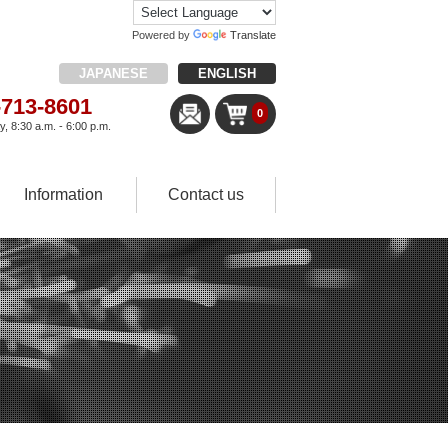
Powered by
Translate
JAPANESE
ENGLISH
-713-8601
0
, 8:30 a.m. - 6:00 p.m.
Information
Contact us