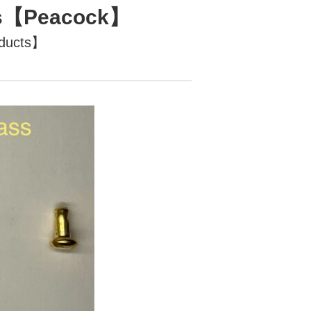
ass【Peacock】
oducts】