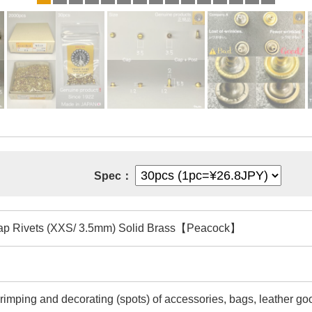
Spec：
ap Rivets (XXS/ 3.5mm) Solid Brass【Peacock】
rimping and decorating (spots) of accessories, bags, leather goo