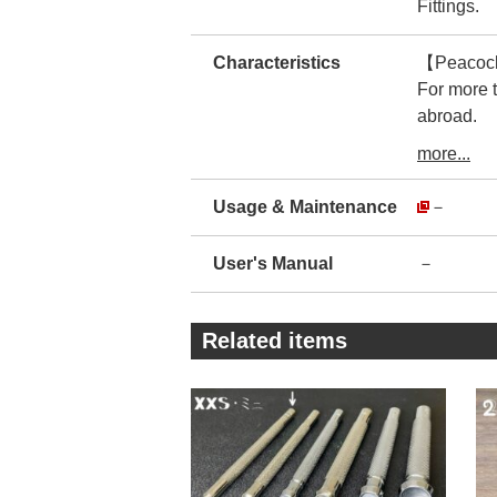
Fittings.
Characteristics
【Peacock】
For more 
abroad.
Therefore,
more...
The manufa
There is no
Usage & Maintenance
－
You can us
・
User's Manual
－
The prod
The realit
For imitat
Related items
This makes
・
As you ca
encasing t
By reducin
The compan