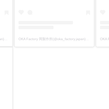
OKA Factory 岡製作所(@oka_factory.japan)がシェアした投稿
OKA Factory 岡製作所(@oka_factory.japan)がシェアした投稿