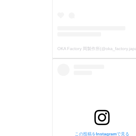
この投稿をInstagramで見る