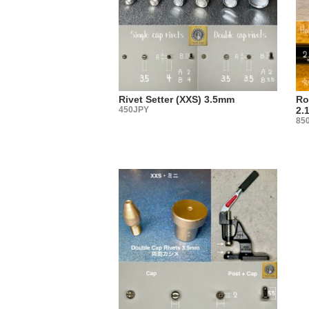
produced 
・
There are 
Some peopl
it?”
You may no
Rivet Setter (XXS) 3.5mm
Ro
Actually, 
450JPY
2.
85
We select 
tool manuf
The best w
metal fitt
・
【Sales 
Three type
(1) Sachet
(2) Large
(3) Sold i
Please cho