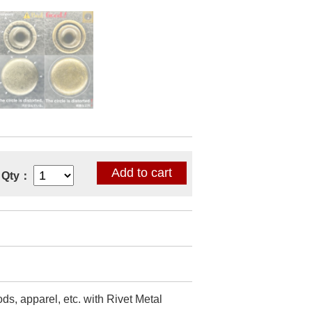
Qty：
ds, apparel, etc. with Rivet Metal