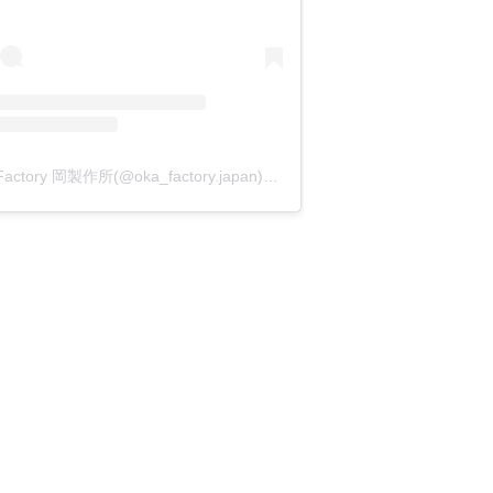
OKA Factory 岡製作所(@oka_factory.japan)がシェアした投稿