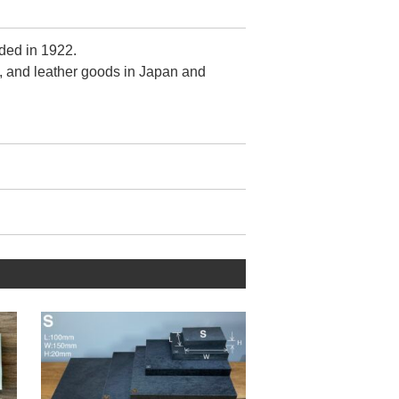
ded in 1922.
, and leather goods in Japan and
r.
ontrol is crude.
zed by fewer 【metal wrinkles】
when viewed from the front.
tain this quality despite its mass-