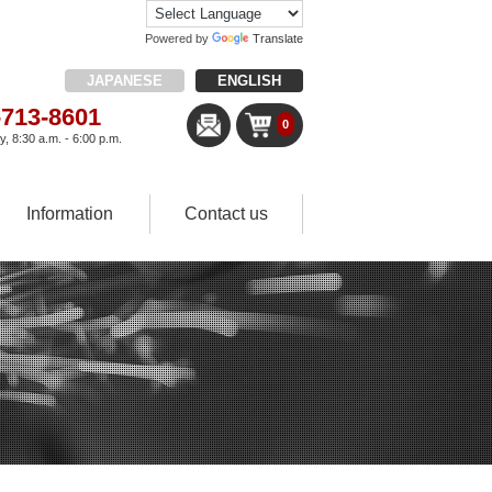
Powered by
Translate
JAPANESE
ENGLISH
-713-8601
0
, 8:30 a.m. - 6:00 p.m.
Information
Contact us