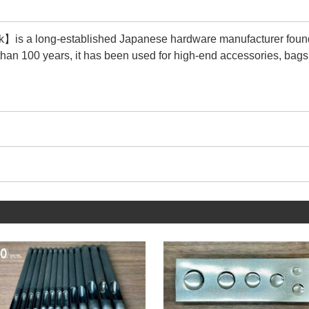
is a long-established Japanese hardware manufacturer foun
than 100 years, it has been used for high-end accessories, bags
 its durability and quality are second to none.
cturer that matches the size of the tools we make.
 trouble that the Rivet Setter and metal fittings do not fit togethe
e this service with peace of mind.
ucts we sell are【Genuine products】of 【Peacock】.
y is that there are many imitations (copy products).
ions, steel selection is unknown, plating is peeling, and quality c
 them significantly less durable and less attractive.
n see in the image above, 【Genuine products】are characteri
he metal fittings.
g the wrinkles in the metal, a beautiful regular circle is drawn 
y's more than 100-year history is proof that it continues to main