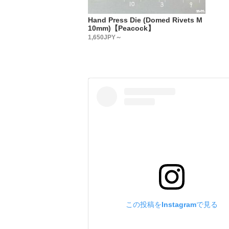
・
【Country
Hand Press Die (Domed Rivets M
All metal 
10mm)【Peacock】
・
1,650JPY～
【Metal fi
We accept 
Please add
have in th
We will re
(Depending
・
【Custom-o
We accept 
Plating: g
Paint: bla
Please add
us.
この投稿をInstagramで見る
We will re
(Depending