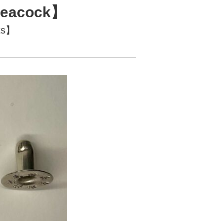
【Peacock】
ts】