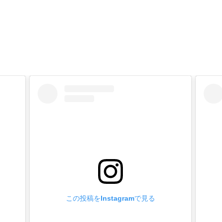
 of manufacture】
fittings are made in Japan with high safety and reliability.
ttings leg length custom made】
orders in box quantities.
 Metal fittings to your cart on our website, enter your desired l
e [Inquiry] field and send us an e-mail.
ply to you by e-mail with a quotation.
 on the shape of metal fittings, it may not be possible or the lot
rdered plated and painted products】
orders in box quantities.
old plated (24k), matte black, etc.
ck, brown, white, etc.
 the Metal Fittings to the cart, enter your desired processing in t
この投稿をInstagramで見る
ply to you by e-mail with a quotation.
 on the shape of Metal Fittings, it may not be possible or the lo