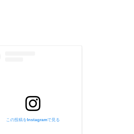
eg length and other information you
 size may be too large.)
he [Inquiry] column, and e-mail it to
この投稿をInstagramで見る
t size may be too large.)