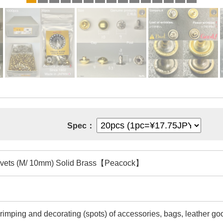
Spec：
vets (M/ 10mm) Solid Brass【Peacock】
rimping and decorating (spots) of accessories, bags, leather goo