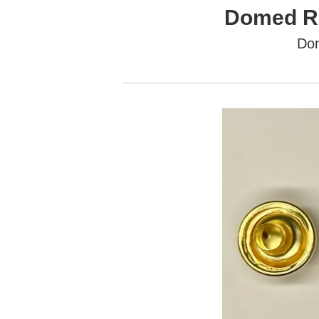
Domed Ri
Do