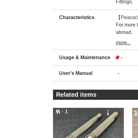
Fittings.
Characteristics
【Peacock】
For more 
abroad.
Therefore,
more...
The manufa
There is no
Usage & Maintenance
－
You can us
・
User's Manual
－
The prod
The realit
For imitat
Related items
This makes
・
As you ca
encasing t
By reducin
The compan