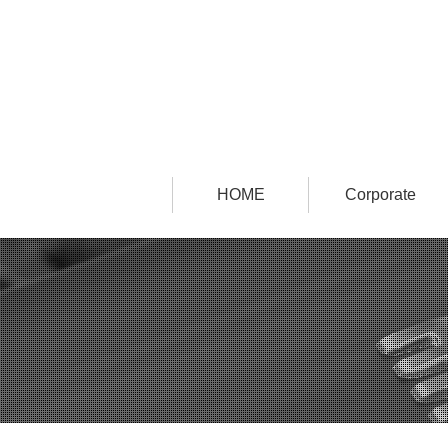
HOME
Corporate