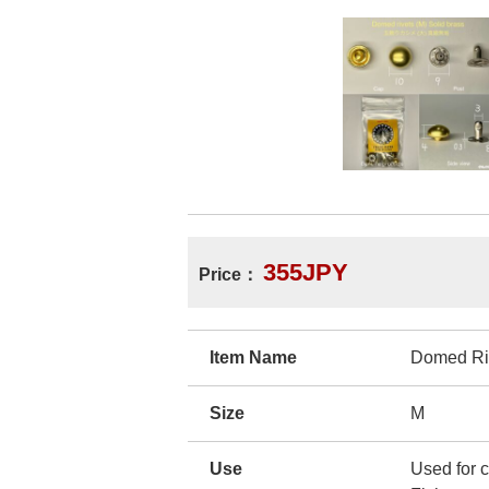
355JPY
Price：
Item Name
Domed Ri
Size
M
Use
Used for c