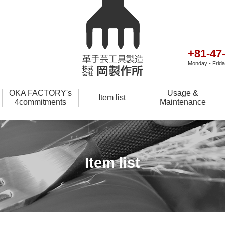
+81-47
Monday - Friday
OKA FACTORY's
Usage &
Item list
4commitments
Maintenance
Item list