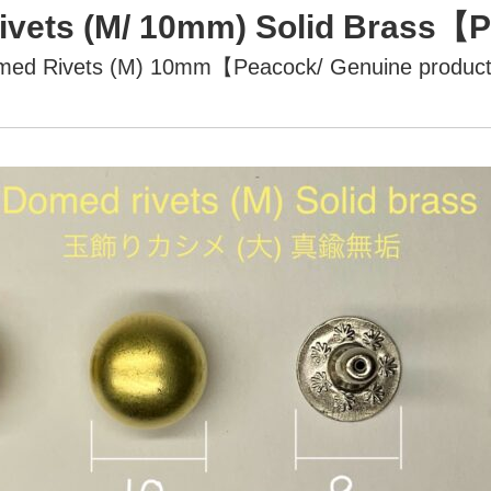
vets (M/ 10mm) Solid Brass
med Rivets (M) 10mm【Peacock/ Genuine produc