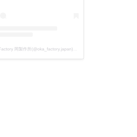
OKA Factory 岡製作所(@oka_factory.japan)がシェアした投稿