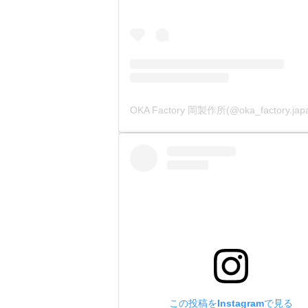
この投稿をInstagramで見る