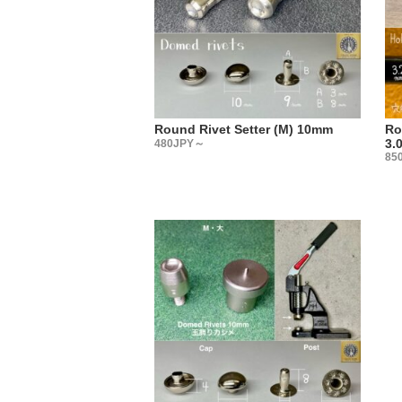
produced 
・
There are 
Some peopl
it?”
You may no
Round Rivet Setter (M) 10mm
Ro
Actually, 
3.
480JPY～
85
We select 
tool manuf
The best w
metal fitt
・
【Sales 
Three type
(1) Sachet
(2) Large
(3) Sold i
Please cho