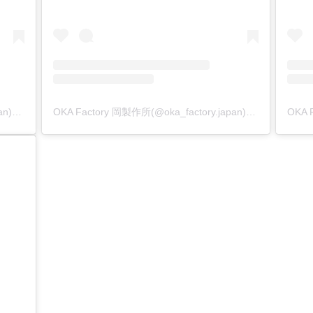
OKA Factory 岡製作所(@oka_factory.japan)がシェアした投稿
OKA Factory 岡製作所(@oka_factory.japan)がシェアした投稿