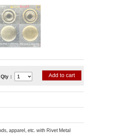
Qty：
ds, apparel, etc. with Rivet Metal