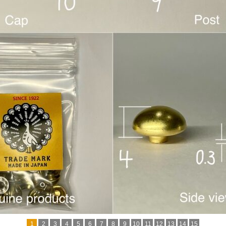
1
2
3
4
5
6
7
8
9
10
11
12
13
14
15