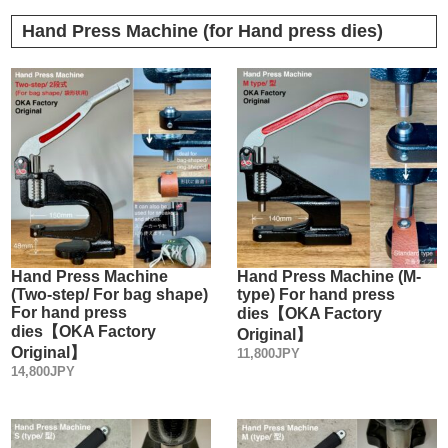
Hand Press Machine (for Hand press dies)
Hand Press Machine
Hand Press Machine (M-
(Two-step/ For bag shape)
type) For hand press
For hand press
dies【OKA Factory
dies【OKA Factory
Original】
Original】
11,800JPY
14,800JPY