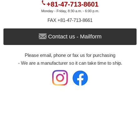
+81-47-713-8601
Monday - Friday, 8:30 a.m. - 6:00 p.m.
FAX +81-47-713-8661
Contact us - Mailform
Please email, phone or fax us for purchasing
- We are a manufacturer so it can take time to ship.