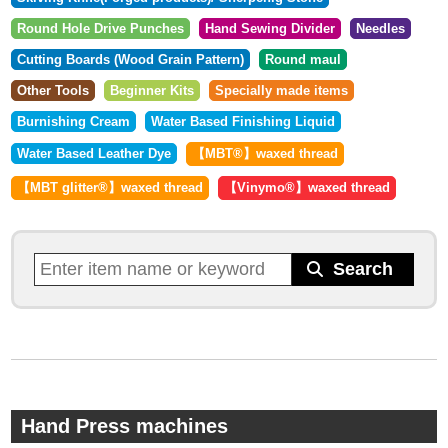
Round Hole Drive Punches
Hand Sewing Divider
Needles
Cutting Boards (Wood Grain Pattern)
Round maul
Other Tools
Beginner Kits
Specially made items
Burnishing Cream
Water Based Finishing Liquid
Water Based Leather Dye
【MBT®︎】waxed thread
【MBT glitter®︎】waxed thread
【Vinymo®︎】waxed thread
Hand Press machines