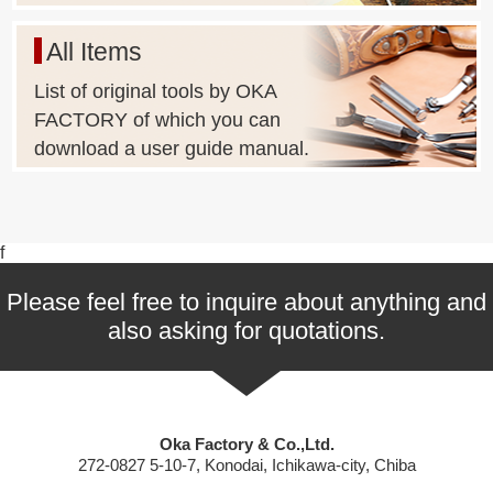
All Items
List of original tools by OKA
FACTORY of which you can
download a user guide manual.
f
Please feel free to inquire about anything and
also asking for quotations.
Oka Factory & Co.,Ltd.
272-0827 5-10-7, Konodai, Ichikawa-city, Chiba