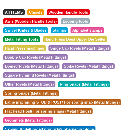
All ITEMS
Chisels
Wooden Handle Tools
Awls (Wooden Handle Tools)
Looping tools
Swivel Knifes & Blades
Stamps
Alphabet stamps
Metal Fitting Tools
Hand Press Dies/ Upper Die Setter
Hand Press machines
Singe Cap Rivets (Metal Fittings)
Double Cap Rivets (Metal Fittings)
Domed Rivets (Metal Fittings)
Spike Rivets (Metal fittings)
Square Pyramid Rivets (Metal Fittings)
Other Rivets (Metal fittings)
Ring Snaps (Metal Fittings)
Spring Snaps (Metal Fittings)
Lathe machining STUD & POST/ For spring snap (Metal fittings)
Flat Head Post/ For spring snaps (Metal fittings)
Grommets (Metal Fittings)
Skiving Knife(Forged products)/ Sherpenig Stone