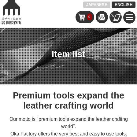
JAPANESE
ENGLISH
0
Item list
Premium tools expand the
leather crafting world
Our motto is "premium tools expand the leather crafting
world".
Oka Factory offers the very best and easy to use tools.