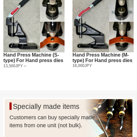
Hand Press Machine (S-
Hand Press Machine (M-
type) For Hand press dies
type) For Hand press dies
18,000JPY
13,500JPY～
Specially made items
Customers can buy specially made
items from one unit (not bulk).