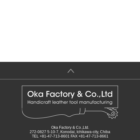
＞
Oka Factory & Co.,Ltd.
272-0827 5-10-7, Konodai, Ichikawa-city, Chiba
TEL +81-47-713-8601 FAX +81-47-713-8661