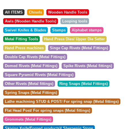
All ITEMS
Chisels
Wooden Handle Tools
Awls (Wooden Handle Tools)
Looping tools
Swivel Knifes & Blades
Stamps
Alphabet stamps
Metal Fitting Tools
Hand Press Dies/ Upper Die Setter
Hand Press machines
Singe Cap Rivets (Metal Fittings)
Double Cap Rivets (Metal Fittings)
Domed Rivets (Metal Fittings)
Spike Rivets (Metal fittings)
Square Pyramid Rivets (Metal Fittings)
Other Rivets (Metal fittings)
Ring Snaps (Metal Fittings)
Spring Snaps (Metal Fittings)
Lathe machining STUD & POST/ For spring snap (Metal fittings)
Flat Head Post/ For spring snaps (Metal fittings)
Grommets (Metal Fittings)
Skiving Knife(Forged products)/ Sherpenig Stone