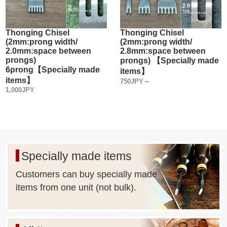
Thonging Chisel
Thonging Chisel
(2mm:prong width/
(2mm:prong width/
2.0mm:space between
2.8mm:space between
prongs)
prongs) 【Specially made
6prong【Specially made
items】
items】
750JPY～
1,000JPY
Specially made items
Customers can buy specially made
items from one unit (not bulk).