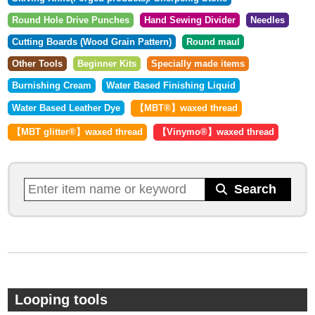
Round Hole Drive Punches
Hand Sewing Divider
Needles
Cutting Boards (Wood Grain Pattern)
Round maul
Other Tools
Beginner Kits
Specially made items
Burnishing Cream
Water Based Finishing Liquid
Water Based Leather Dye
【MBT®︎】waxed thread
【MBT glitter®︎】waxed thread
【Vinymo®︎】waxed thread
Looping tools