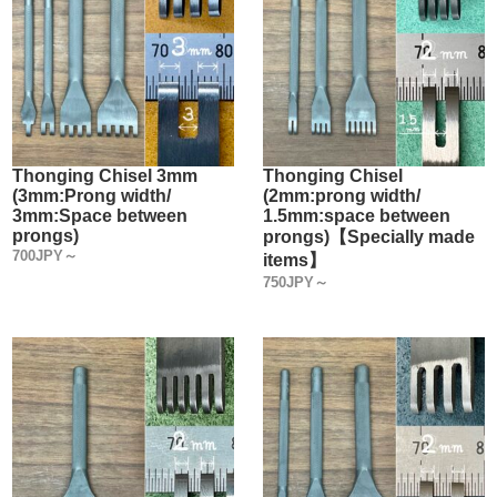
Thonging Chisel 3mm
Thonging Chisel
(3mm:Prong width/
(2mm:prong width/
3mm:Space between
1.5mm:space between
prongs)
prongs)【Specially made
700JPY～
items】
750JPY～