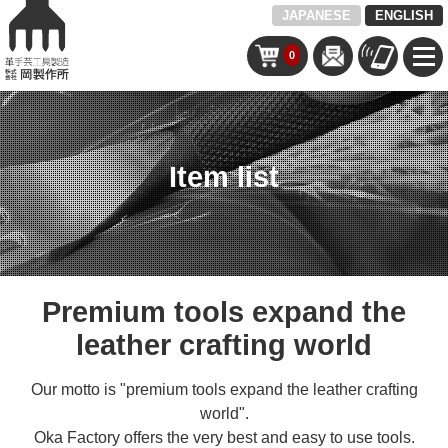
JAPANESE
ENGLISH
0
Item list
Premium tools expand the
leather crafting world
Our motto is "premium tools expand the leather crafting
world".
Oka Factory offers the very best and easy to use tools.