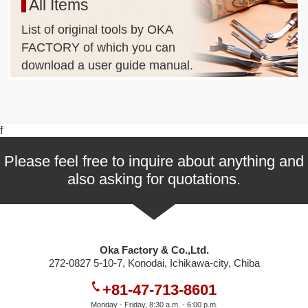
All Items
List of original tools by OKA
FACTORY of which you can
download a user guide manual.
f
Please feel free to inquire about anything and
also asking for quotations.
Oka Factory & Co.,Ltd.
272-0827 5-10-7, Konodai, Ichikawa-city, Chiba
+81-47-713-8601
Monday - Friday, 8:30 a.m. - 6:00 p.m.