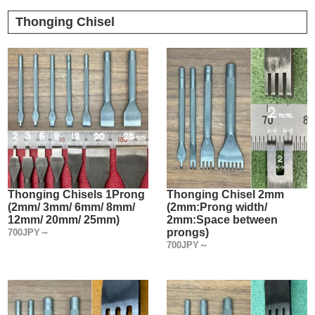
Thonging Chisel
Thonging Chisels 1Prong
Thonging Chisel 2mm
(2mm/ 3mm/ 6mm/ 8mm/
(2mm:Prong width/
12mm/ 20mm/ 25mm)
2mm:Space between
prongs)
700JPY～
700JPY～