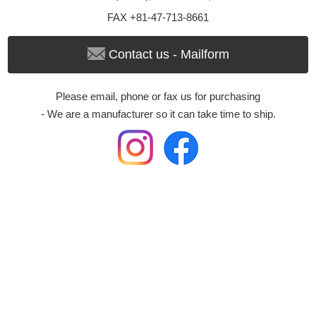
FAX +81-47-713-8661
Contact us - Mailform
Please email, phone or fax us for purchasing
- We are a manufacturer so it can take time to ship.